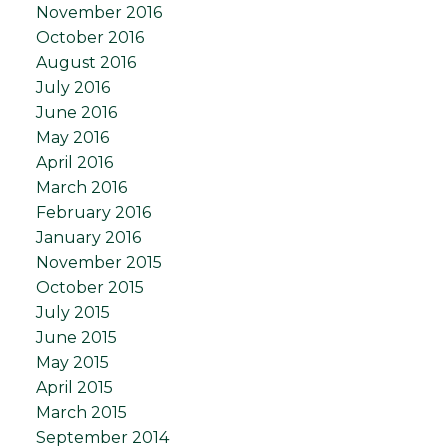
November 2016
October 2016
August 2016
July 2016
June 2016
May 2016
April 2016
March 2016
February 2016
January 2016
November 2015
October 2015
July 2015
June 2015
May 2015
April 2015
March 2015
September 2014