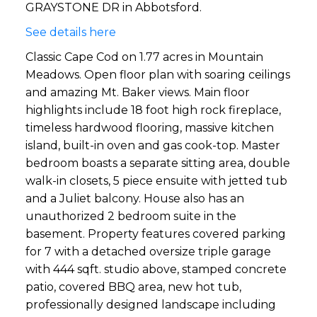
GRAYSTONE DR in Abbotsford.
See details here
Classic Cape Cod on 1.77 acres in Mountain
Meadows. Open floor plan with soaring ceilings
and amazing Mt. Baker views. Main floor
highlights include 18 foot high rock fireplace,
timeless hardwood flooring, massive kitchen
island, built-in oven and gas cook-top. Master
bedroom boasts a separate sitting area, double
walk-in closets, 5 piece ensuite with jetted tub
and a Juliet balcony. House also has an
unauthorized 2 bedroom suite in the
basement. Property features covered parking
for 7 with a detached oversize triple garage
with 444 sqft. studio above, stamped concrete
patio, covered BBQ area, new hot tub,
professionally designed landscape including