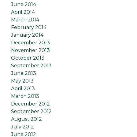
June 2014
April 2014
March 2014
February 2014
January 2014
December 2013
November 2013
October 2013
September 2013
June 2013
May 2013
April 2013
March 2013
December 2012
September 2012
August 2012
July 2012
June 2012