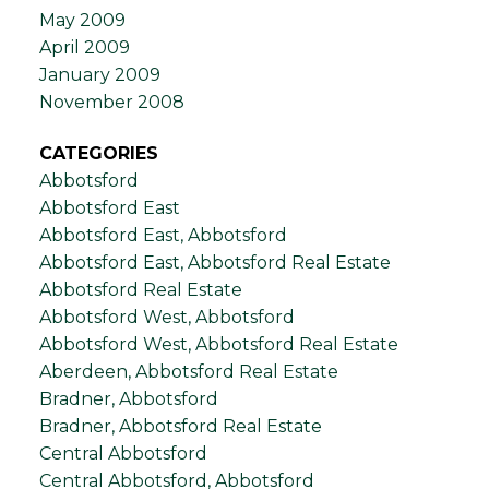
May 2009
April 2009
January 2009
November 2008
CATEGORIES
Abbotsford
Abbotsford East
Abbotsford East, Abbotsford
Abbotsford East, Abbotsford Real Estate
Abbotsford Real Estate
Abbotsford West, Abbotsford
Abbotsford West, Abbotsford Real Estate
Aberdeen, Abbotsford Real Estate
Bradner, Abbotsford
Bradner, Abbotsford Real Estate
Central Abbotsford
Central Abbotsford, Abbotsford