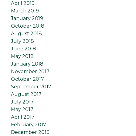
April 2019
March 2019
January 2019
October 2018
August 2018
July 2018
June 2018
May 2018
January 2018
November 2017
October 2017
September 2017
August 2017
July 2017
May 2017
April 2017
February 2017
December 2016