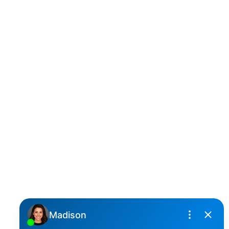
D
DARCY REDDICOPP
SUTTON GROUP WEST COAST REALTY
Cell:
(604) 850-4646
Toll Free:
(866) 855-0800
darcy@reddicopprealty.com
Office Address:
2790 Allwood Street,
Abbotsford, British Columbia, V2T 3R7
Follow me on: