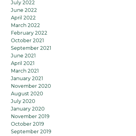
July 2022
June 2022
April 2022
March 2022
February 2022
October 2021
September 2021
June 2021
April 2021
March 2021
January 2021
November 2020
August 2020
July 2020
January 2020
November 2019
October 2019
September 2019