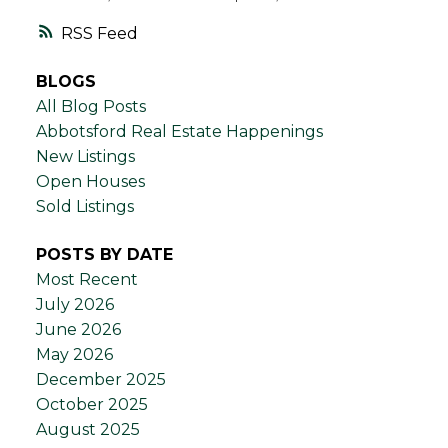
RSS
BLOGS
All Blog Posts
Abbotsford Real Estate Happenings
New Listings
Open Houses
Sold Listings
POSTS BY DATE
Most Recent
July 2026
June 2026
May 2026
December 2025
October 2025
August 2025