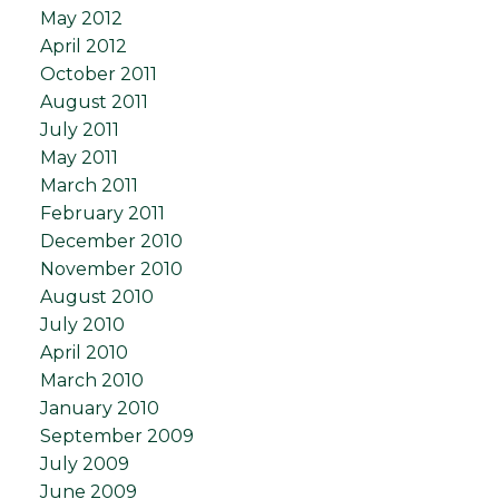
May 2012
April 2012
October 2011
August 2011
July 2011
May 2011
March 2011
February 2011
December 2010
November 2010
August 2010
July 2010
April 2010
March 2010
January 2010
September 2009
July 2009
June 2009