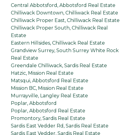
Central Abbotsford, Abbotsford Real Estate
Chilliwack Downtown, Chilliwack Real Estate
Chilliwack Proper East, Chilliwack Real Estate
Chilliwack Proper South, Chilliwack Real
Estate
Eastern Hillsides, Chilliwack Real Estate
Grandview Surrey, South Surrey White Rock
Real Estate
Greendale Chilliwack, Sardis Real Estate
Hatzic, Mission Real Estate
Matsqui, Abbotsford Real Estate
Mission BC, Mission Real Estate
Murrayville, Langley Real Estate
Poplar, Abbotsford
Poplar, Abbotsford Real Estate
Promontory, Sardis Real Estate
Sardis East Vedder Rd, Sardis Real Estate
Sardis East Vedder, Sardis Real Estate