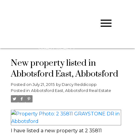
D
DARCY
REDDICOPP
SUTTON
GROUP WEST
COAST REALTY
New property listed in
Abbotsford East, Abbotsford
Posted on
July 21, 2015
by
Darcy Reddicopp
Posted in
Abbotsford East, Abbotsford Real Estate
I have listed a new property at 2 35811