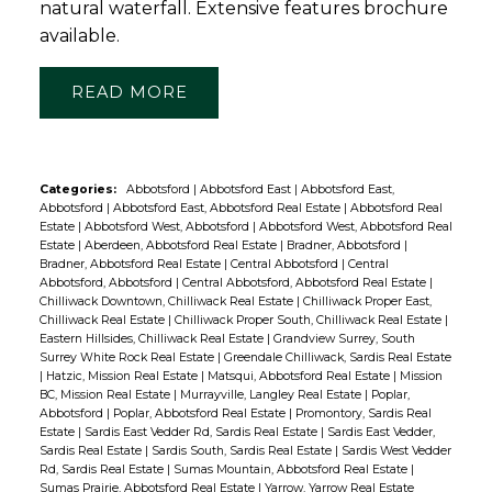
natural waterfall. Extensive features brochure
available.
READ
Categories:
Abbotsford
|
Abbotsford East
|
Abbotsford East,
Abbotsford
|
Abbotsford East, Abbotsford Real Estate
|
Abbotsford Real
Estate
|
Abbotsford West, Abbotsford
|
Abbotsford West, Abbotsford Real
Estate
|
Aberdeen, Abbotsford Real Estate
|
Bradner, Abbotsford
|
Bradner, Abbotsford Real Estate
|
Central Abbotsford
|
Central
Abbotsford, Abbotsford
|
Central Abbotsford, Abbotsford Real Estate
|
Chilliwack Downtown, Chilliwack Real Estate
|
Chilliwack Proper East,
Chilliwack Real Estate
|
Chilliwack Proper South, Chilliwack Real Estate
|
Eastern Hillsides, Chilliwack Real Estate
|
Grandview Surrey, South
Surrey White Rock Real Estate
|
Greendale Chilliwack, Sardis Real Estate
|
Hatzic, Mission Real Estate
|
Matsqui, Abbotsford Real Estate
|
Mission
BC, Mission Real Estate
|
Murrayville, Langley Real Estate
|
Poplar,
Abbotsford
|
Poplar, Abbotsford Real Estate
|
Promontory, Sardis Real
Estate
|
Sardis East Vedder Rd, Sardis Real Estate
|
Sardis East Vedder,
Sardis Real Estate
|
Sardis South, Sardis Real Estate
|
Sardis West Vedder
Rd, Sardis Real Estate
|
Sumas Mountain, Abbotsford Real Estate
|
Sumas Prairie, Abbotsford Real Estate
|
Yarrow, Yarrow Real Estate