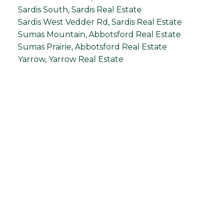
Sardis South, Sardis Real Estate
Sardis West Vedder Rd, Sardis Real Estate
Sumas Mountain, Abbotsford Real Estate
Sumas Prairie, Abbotsford Real Estate
Yarrow, Yarrow Real Estate