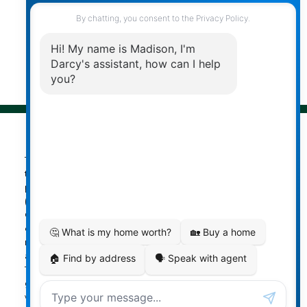
© 2026 Darcy Reddicopp. All rights reserved. |
Privacy Policy
|
Real Estate Websites by myRealPage
The data relating to real estate on
this website comes in part from the MLS® Reciprocity
program of either the Greater Vancouver REALTORS®
(GVR), the Fraser Valley Real Estate Board (FVREB) or the
Chilliwack and District Real Estate Board (CADREB). Real
estate listings held by participating real estate firms are
marked with the MLS® logo and detailed information
about the listing includes the name of the listing agent.
This representation is based in whole or part on data
generated by either the GVR, the FVREB or the CADREB
which assumes no responsibility for its accuracy. The