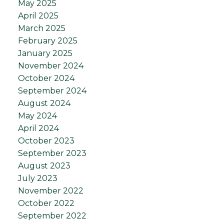
May 2025
April 2025
March 2025
February 2025
January 2025
November 2024
October 2024
September 2024
August 2024
May 2024
April 2024
October 2023
September 2023
August 2023
July 2023
November 2022
October 2022
September 2022