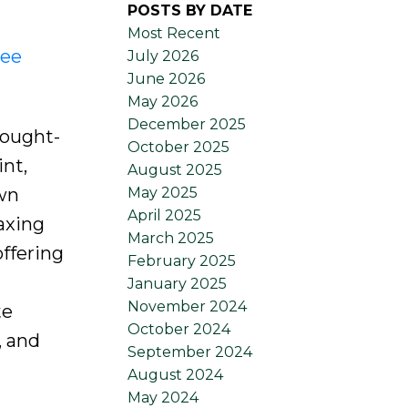
POSTS BY DATE
Most Recent
ee
July 2026
June 2026
May 2026
December 2025
sought-
October 2025
nt,
August 2025
May 2025
own
April 2025
axing
March 2025
offering
February 2025
January 2025
November 2024
te
October 2024
, and
September 2024
August 2024
May 2024