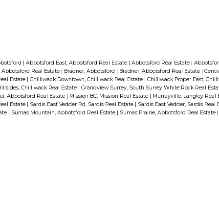
bbotsford
|
Abbotsford East, Abbotsford Real Estate
|
Abbotsford Real Estate
|
Abbotsfor
 Abbotsford Real Estate
|
Bradner, Abbotsford
|
Bradner, Abbotsford Real Estate
|
Centr
Real Estate
|
Chilliwack Downtown, Chilliwack Real Estate
|
Chilliwack Proper East, Chil
illsides, Chilliwack Real Estate
|
Grandview Surrey, South Surrey White Rock Real Est
i, Abbotsford Real Estate
|
Mission BC, Mission Real Estate
|
Murrayville, Langley Real
Real Estate
|
Sardis East Vedder Rd, Sardis Real Estate
|
Sardis East Vedder, Sardis Real 
tate
|
Sumas Mountain, Abbotsford Real Estate
|
Sumas Prairie, Abbotsford Real Estate