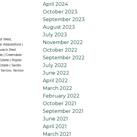
April 2024
October 2023
September 2023
August 2023
July 2023
d West,
November 2022
al Abbotsford
|
October 2022
liwack Real
ate
|
Greendale
September 2022
 Estate
|
Poplar,
July 2022
Estate
|
Sardis
|
Yarrow, Yarrow
June 2022
April 2022
March 2022
February 2022
October 2021
September 2021
June 2021
April 2021
March 2021