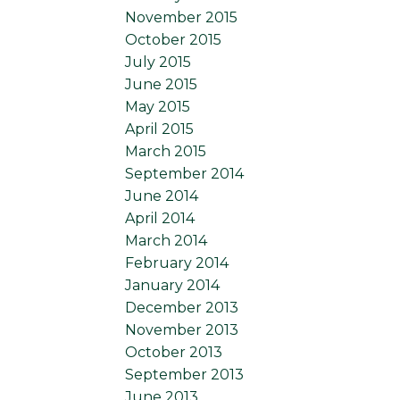
November 2015
October 2015
July 2015
June 2015
May 2015
April 2015
March 2015
September 2014
June 2014
April 2014
March 2014
February 2014
January 2014
December 2013
November 2013
October 2013
September 2013
June 2013