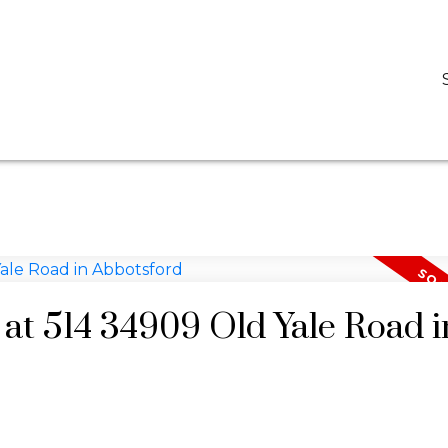
D
DARCY REDDICOPP
SUTTON GROUP WEST COAST REALTY
 at 514 34909 Old Yale Road i