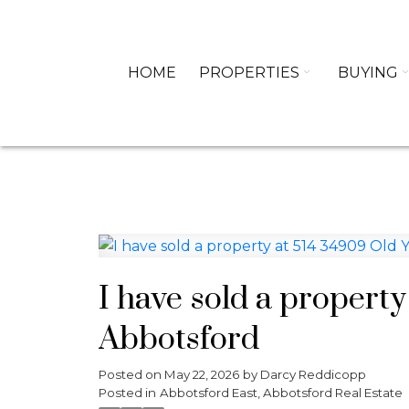
HOME
PROPERTIES
BUYING
I have sold a property
Abbotsford
Posted on
May 22, 2026
by
Darcy Reddicopp
Posted in
Abbotsford East, Abbotsford Real Estate