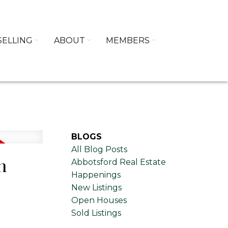
SELLING
ABOUT
MEMBERS
BLOGS
All Blog Posts
n
Abbotsford Real Estate
Happenings
New Listings
Open Houses
Sold Listings