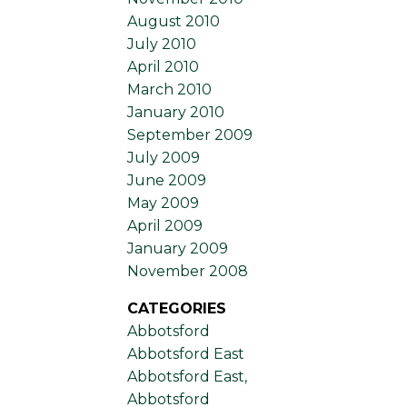
August 2010
July 2010
April 2010
March 2010
January 2010
September 2009
July 2009
June 2009
May 2009
April 2009
January 2009
November 2008
CATEGORIES
Abbotsford
Abbotsford East
Abbotsford East,
Abbotsford