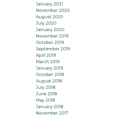
January 2021
November 2020
August 2020
July 2020
January 2020
November 2019
October 2019
September 2019
April 2019
March 2019
January 2019
October 2018
August 2018
July 2018
June 2018
May 2018
January 2018
November 2017