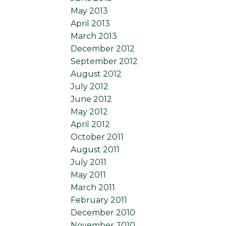
May 2013
April 2013
March 2013
December 2012
September 2012
August 2012
July 2012
June 2012
May 2012
April 2012
October 2011
August 2011
July 2011
May 2011
March 2011
February 2011
December 2010
November 2010