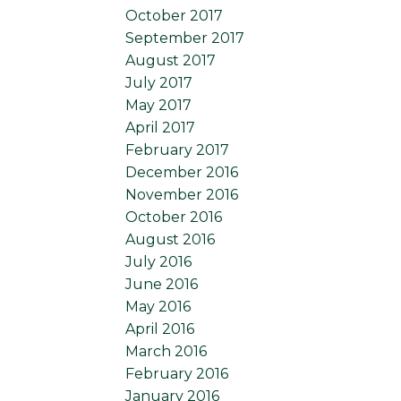
October 2017
September 2017
August 2017
July 2017
May 2017
April 2017
February 2017
December 2016
November 2016
October 2016
August 2016
July 2016
June 2016
May 2016
April 2016
March 2016
February 2016
January 2016