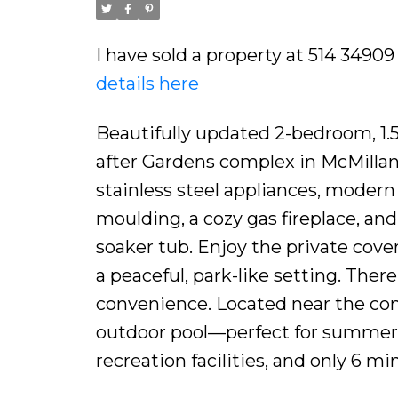
I have sold a property at 514 3490
details here
Beautifully updated 2-bedroom, 1.
after Gardens complex in McMillan!
stainless steel appliances, modern
moulding, a cozy gas fireplace, an
soaker tub. Enjoy the private cove
a peaceful, park-like setting. Ther
convenience. Located near the com
outdoor pool—perfect for summer! 
recreation facilities, and only 6 mi