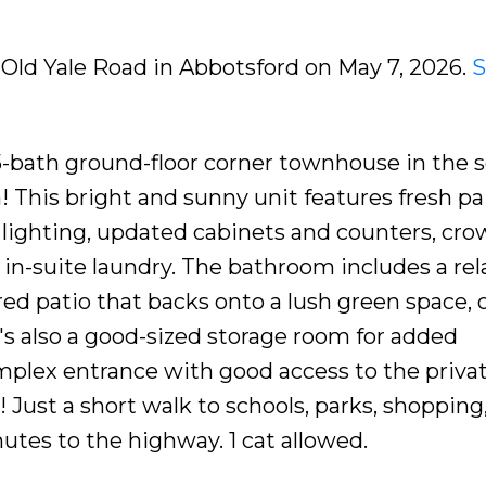
9 Old Yale Road in Abbotsford on May 7, 2026.
S
5-bath ground-floor corner townhouse in the 
 This bright and sunny unit features fresh pai
 lighting, updated cabinets and counters, cr
d in-suite laundry. The bathroom includes a rel
red patio that backs onto a lush green space, 
e's also a good-sized storage room for added
plex entrance with good access to the priva
Just a short walk to schools, parks, shopping
nutes to the highway. 1 cat allowed.