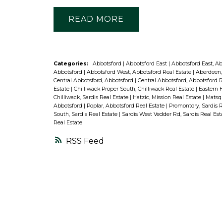
READ
Categories:
Abbotsford
|
Abbotsford East
|
Abbotsford East, A
Abbotsford
|
Abbotsford West, Abbotsford Real Estate
|
Aberdeen,
Central Abbotsford, Abbotsford
|
Central Abbotsford, Abbotsford 
Estate
|
Chilliwack Proper South, Chilliwack Real Estate
|
Eastern H
Chilliwack, Sardis Real Estate
|
Hatzic, Mission Real Estate
|
Matsqu
Abbotsford
|
Poplar, Abbotsford Real Estate
|
Promontory, Sardis 
South, Sardis Real Estate
|
Sardis West Vedder Rd, Sardis Real Es
Real Estate
RSS