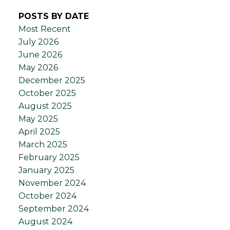
POSTS BY DATE
Most Recent
July 2026
June 2026
May 2026
December 2025
October 2025
August 2025
May 2025
April 2025
March 2025
February 2025
January 2025
November 2024
October 2024
September 2024
August 2024