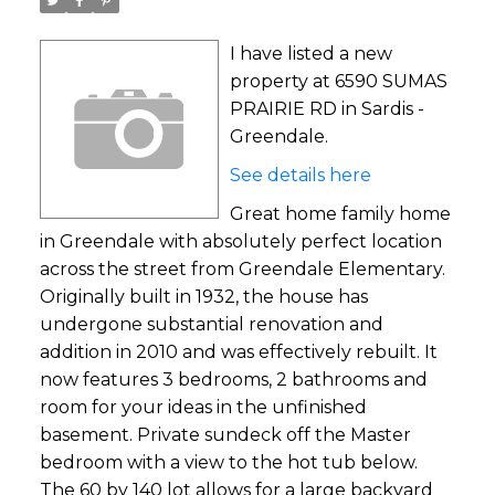
I have listed a new
property at 6590 SUMAS
PRAIRIE RD in Sardis -
Greendale.
See details here
Great home family home
in Greendale with absolutely perfect location
across the street from Greendale Elementary.
Originally built in 1932, the house has
undergone substantial renovation and
addition in 2010 and was effectively rebuilt. It
now features 3 bedrooms, 2 bathrooms and
room for your ideas in the unfinished
basement. Private sundeck off the Master
bedroom with a view to the hot tub below.
The 60 by 140 lot allows for a large backyard