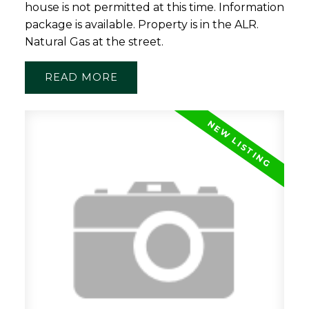
house is not permitted at this time. Information
package is available. Property is in the ALR.
Natural Gas at the street.
READ