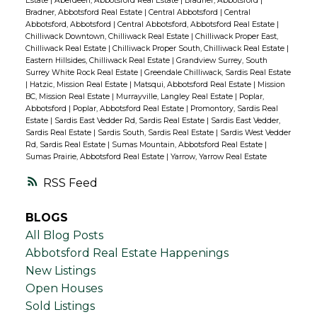
Estate
|
Aberdeen, Abbotsford Real Estate
|
Bradner, Abbotsford
|
Bradner, Abbotsford Real Estate
|
Central Abbotsford
|
Central
Abbotsford, Abbotsford
|
Central Abbotsford, Abbotsford Real Estate
|
Chilliwack Downtown, Chilliwack Real Estate
|
Chilliwack Proper East,
Chilliwack Real Estate
|
Chilliwack Proper South, Chilliwack Real Estate
|
Eastern Hillsides, Chilliwack Real Estate
|
Grandview Surrey, South
Surrey White Rock Real Estate
|
Greendale Chilliwack, Sardis Real Estate
|
Hatzic, Mission Real Estate
|
Matsqui, Abbotsford Real Estate
|
Mission
BC, Mission Real Estate
|
Murrayville, Langley Real Estate
|
Poplar,
Abbotsford
|
Poplar, Abbotsford Real Estate
|
Promontory, Sardis Real
Estate
|
Sardis East Vedder Rd, Sardis Real Estate
|
Sardis East Vedder,
Sardis Real Estate
|
Sardis South, Sardis Real Estate
|
Sardis West Vedder
Rd, Sardis Real Estate
|
Sumas Mountain, Abbotsford Real Estate
|
Sumas Prairie, Abbotsford Real Estate
|
Yarrow, Yarrow Real Estate
RSS
BLOGS
All Blog Posts
Abbotsford Real Estate Happenings
New Listings
Open Houses
Sold Listings