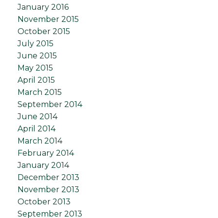
January 2016
November 2015
October 2015
July 2015
June 2015
May 2015
April 2015
March 2015
September 2014
June 2014
April 2014
March 2014
February 2014
January 2014
December 2013
November 2013
October 2013
September 2013