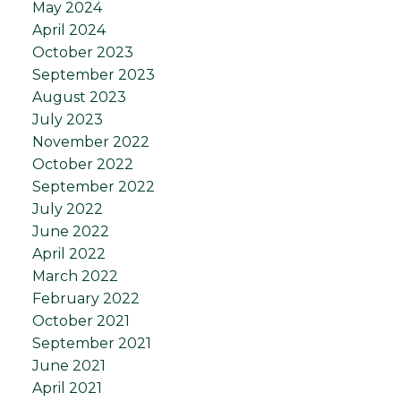
May 2024
April 2024
October 2023
September 2023
August 2023
July 2023
November 2022
October 2022
September 2022
July 2022
June 2022
April 2022
March 2022
February 2022
October 2021
September 2021
June 2021
April 2021