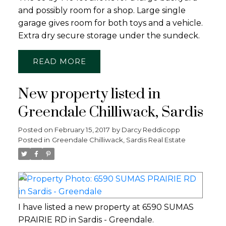
and possibly room for a shop. Large single
garage gives room for both toys and a vehicle.
Extra dry secure storage under the sundeck.
READ
New property listed in
Greendale Chilliwack, Sardis
Posted on
February 15, 2017
by
Darcy Reddicopp
Posted in
Greendale Chilliwack, Sardis Real Estate
I have listed a new property at 6590 SUMAS
PRAIRIE RD in Sardis - Greendale.