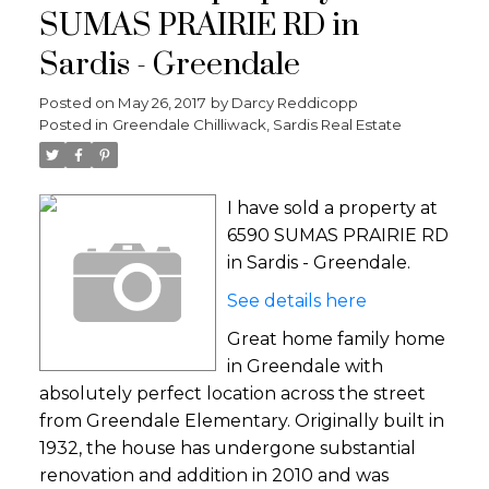
SUMAS PRAIRIE RD in
Sardis - Greendale
Posted on
May 26, 2017
by
Darcy Reddicopp
Posted in
Greendale Chilliwack, Sardis Real Estate
I have sold a property at
6590 SUMAS PRAIRIE RD
in Sardis - Greendale.
See details here
Great home family home
in Greendale with
absolutely perfect location across the street
from Greendale Elementary. Originally built in
1932, the house has undergone substantial
renovation and addition in 2010 and was