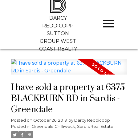
D
DARCY
REDDICOPP
SUTTON
GROUP WEST
COAST REALTY
I have sold a property at 6375
BLACKBURN RD in Sardis -
Greendale
Posted on
October 26, 2019
by
Darcy Reddicopp
Posted in
Greendale Chilliwack, Sardis Real Estate