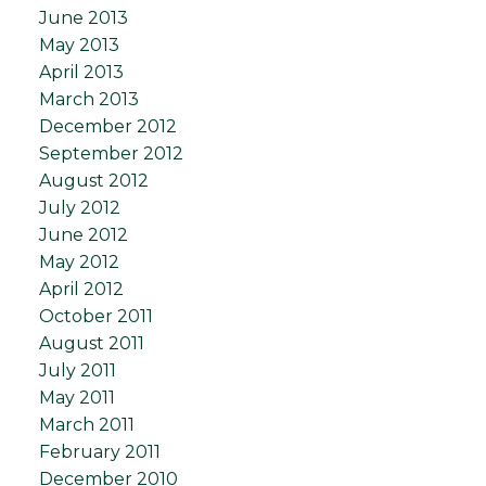
June 2013
May 2013
April 2013
March 2013
December 2012
September 2012
August 2012
July 2012
June 2012
May 2012
April 2012
October 2011
August 2011
July 2011
May 2011
March 2011
February 2011
December 2010