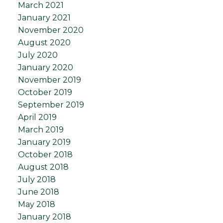
March 2021
January 2021
November 2020
August 2020
July 2020
January 2020
November 2019
October 2019
September 2019
April 2019
March 2019
January 2019
October 2018
August 2018
July 2018
June 2018
May 2018
January 2018