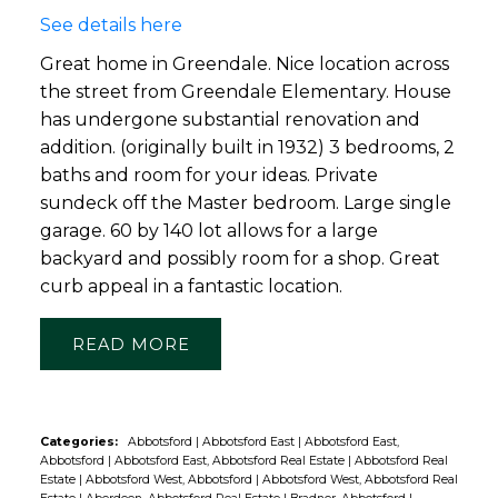
See details here
Great home in Greendale. Nice location across
the street from Greendale Elementary. House
has undergone substantial renovation and
addition. (originally built in 1932) 3 bedrooms, 2
baths and room for your ideas. Private
sundeck off the Master bedroom. Large single
garage. 60 by 140 lot allows for a large
backyard and possibly room for a shop. Great
curb appeal in a fantastic location.
READ
Categories:
Abbotsford
|
Abbotsford East
|
Abbotsford East,
Abbotsford
|
Abbotsford East, Abbotsford Real Estate
|
Abbotsford Real
Estate
|
Abbotsford West, Abbotsford
|
Abbotsford West, Abbotsford Real