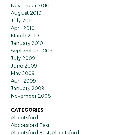
November 2010
August 2010
July 2010
April 2010
March 2010
January 2010
September 2009
July 2009
June 2009
May 2009
April 2009
January 2009
November 2008
CATEGORIES
Abbotsford
Abbotsford East
Abbotsford East, Abbotsford