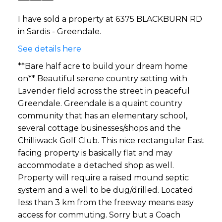
I have sold a property at 6375 BLACKBURN RD
in Sardis - Greendale.
See details here
**Bare half acre to build your dream home
on** Beautiful serene country setting with
Lavender field across the street in peaceful
Greendale. Greendale is a quaint country
community that has an elementary school,
several cottage businesses/shops and the
Chilliwack Golf Club. This nice rectangular East
facing property is basically flat and may
accommodate a detached shop as well.
Property will require a raised mound septic
system and a well to be dug/drilled. Located
less than 3 km from the freeway means easy
access for commuting. Sorry but a Coach