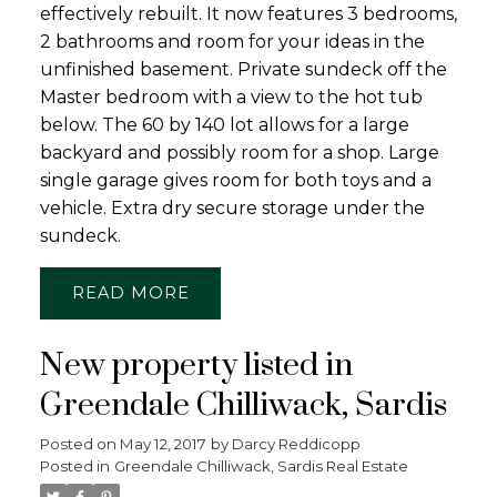
effectively rebuilt. It now features 3 bedrooms,
2 bathrooms and room for your ideas in the
unfinished basement. Private sundeck off the
Master bedroom with a view to the hot tub
below. The 60 by 140 lot allows for a large
backyard and possibly room for a shop. Large
single garage gives room for both toys and a
vehicle. Extra dry secure storage under the
sundeck.
READ
New property listed in
Greendale Chilliwack, Sardis
Posted on
May 12, 2017
by
Darcy Reddicopp
Posted in
Greendale Chilliwack, Sardis Real Estate