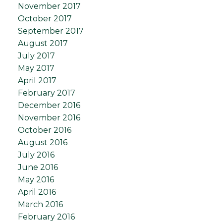
November 2017
October 2017
September 2017
August 2017
July 2017
May 2017
April 2017
February 2017
December 2016
November 2016
October 2016
August 2016
July 2016
June 2016
May 2016
April 2016
March 2016
February 2016