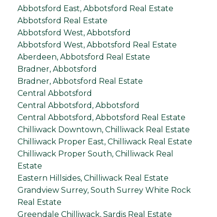
Abbotsford East, Abbotsford Real Estate
Abbotsford Real Estate
Abbotsford West, Abbotsford
Abbotsford West, Abbotsford Real Estate
Aberdeen, Abbotsford Real Estate
Bradner, Abbotsford
Bradner, Abbotsford Real Estate
Central Abbotsford
Central Abbotsford, Abbotsford
Central Abbotsford, Abbotsford Real Estate
Chilliwack Downtown, Chilliwack Real Estate
Chilliwack Proper East, Chilliwack Real Estate
Chilliwack Proper South, Chilliwack Real
Estate
Eastern Hillsides, Chilliwack Real Estate
Grandview Surrey, South Surrey White Rock
Real Estate
Greendale Chilliwack, Sardis Real Estate