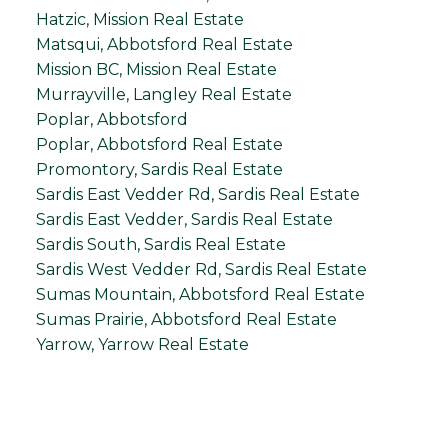
Hatzic, Mission Real Estate
Matsqui, Abbotsford Real Estate
Mission BC, Mission Real Estate
Murrayville, Langley Real Estate
Poplar, Abbotsford
Poplar, Abbotsford Real Estate
Promontory, Sardis Real Estate
Sardis East Vedder Rd, Sardis Real Estate
Sardis East Vedder, Sardis Real Estate
Sardis South, Sardis Real Estate
Sardis West Vedder Rd, Sardis Real Estate
Sumas Mountain, Abbotsford Real Estate
Sumas Prairie, Abbotsford Real Estate
Yarrow, Yarrow Real Estate