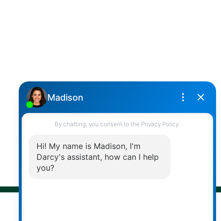
Cell:
(604) 850-4646
Toll Free:
(866) 855-0800
darcy@reddicopprealty.com
Office Address:
2790 Allwood Street,
Abbotsford, British Columbia, V2T 3R7
Follow me on:
© 2026 Darcy Reddicopp. All rights reserved. |
Privacy Policy
|
Real Estate Websites by myRealPage