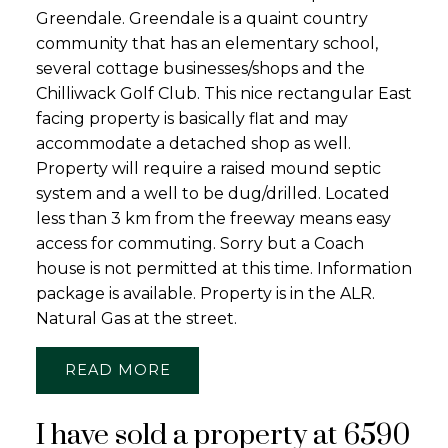
Greendale. Greendale is a quaint country
community that has an elementary school,
several cottage businesses/shops and the
Chilliwack Golf Club. This nice rectangular East
facing property is basically flat and may
accommodate a detached shop as well.
Property will require a raised mound septic
system and a well to be dug/drilled. Located
less than 3 km from the freeway means easy
access for commuting. Sorry but a Coach
house is not permitted at this time. Information
package is available. Property is in the ALR.
Natural Gas at the street.
READ
I have sold a property at 6590