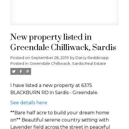
New property listed in
Greendale Chilliwack, Sardis
Posted on
September 28, 2019
by
Darcy Reddicopp
Posted in
Greendale Chilliwack, Sardis Real Estate
I have listed a new property at 6375
BLACKBURN RD in Sardis - Greendale.
See details here
**Bare half acre to build your dream home
on** Beautiful serene country setting with
Lavender field across the street in peaceful