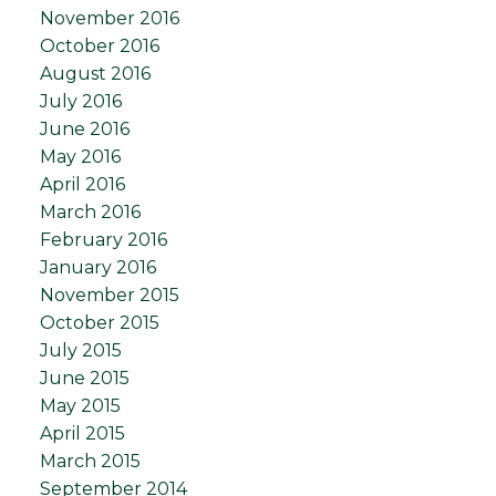
November 2016
October 2016
August 2016
July 2016
June 2016
May 2016
April 2016
March 2016
February 2016
January 2016
November 2015
October 2015
July 2015
June 2015
May 2015
April 2015
March 2015
September 2014