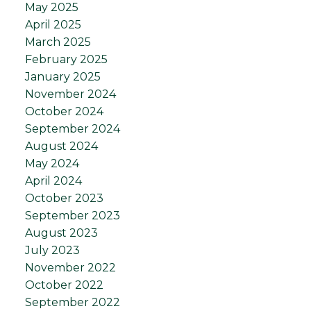
May 2025
April 2025
March 2025
February 2025
January 2025
November 2024
October 2024
September 2024
August 2024
May 2024
April 2024
October 2023
September 2023
August 2023
July 2023
November 2022
October 2022
September 2022