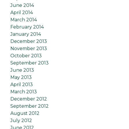
June 2014
April 2014
March 2014
February 2014
January 2014
December 2013
November 2013
October 2013
September 2013
June 2013
May 2013
April 2013
March 2013
December 2012
September 2012
August 2012
July 2012
June 2012