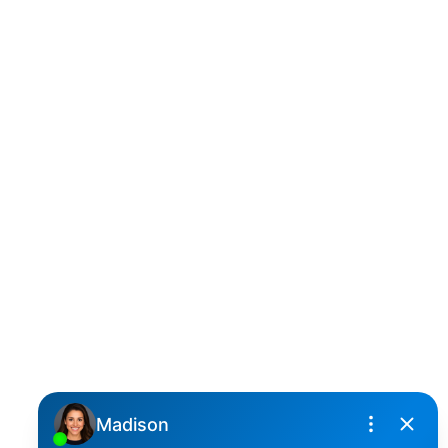
D
DARCY REDDICOPP
SUTTON GROUP WEST COAST REALTY
Cell:
(604) 850-4646
Toll Free:
(866) 855-0800
darcy@reddicopprealty.com
Office Address:
2790 Allwood Street,
Abbotsford, British Columbia, V2T 3R7