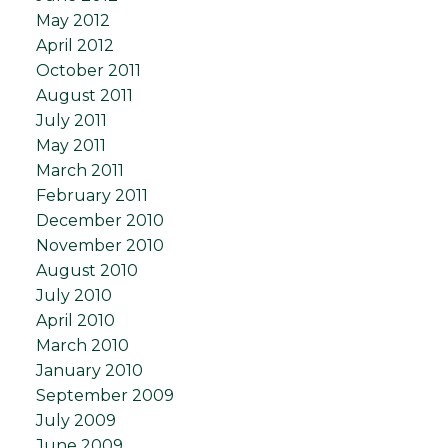
May 2012
April 2012
October 2011
August 2011
July 2011
May 2011
March 2011
February 2011
December 2010
November 2010
August 2010
July 2010
April 2010
March 2010
January 2010
September 2009
July 2009
June 2009