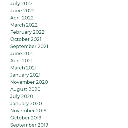
July 2022
June 2022
April 2022
March 2022
February 2022
October 2021
September 2021
June 2021
April 2021
March 2021
January 2021
November 2020
August 2020
July 2020
January 2020
November 2019
October 2019
September 2019