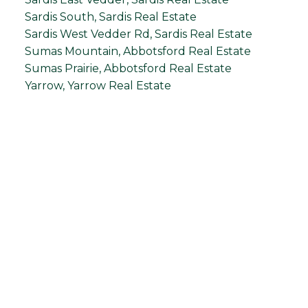
Sardis South, Sardis Real Estate
Sardis West Vedder Rd, Sardis Real Estate
Sumas Mountain, Abbotsford Real Estate
Sumas Prairie, Abbotsford Real Estate
Yarrow, Yarrow Real Estate