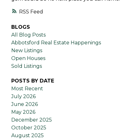
RSS
BLOGS
All Blog Posts
Abbotsford Real Estate Happenings
New Listings
Open Houses
Sold Listings
POSTS BY DATE
Most Recent
July 2026
June 2026
May 2026
December 2025
October 2025
August 2025