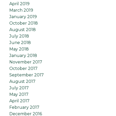
April 2019
March 2019
January 2019
October 2018
August 2018
July 2018
June 2018
May 2018
January 2018
November 2017
October 2017
September 2017
August 2017
July 2017
May 2017
April 2017
February 2017
December 2016