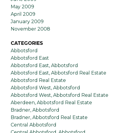
May 2009
April 2009
January 2009
November 2008
CATEGORIES
Abbotsford
Abbotsford East
Abbotsford East, Abbotsford
Abbotsford East, Abbotsford Real Estate
Abbotsford Real Estate
Abbotsford West, Abbotsford
Abbotsford West, Abbotsford Real Estate
Aberdeen, Abbotsford Real Estate
Bradner, Abbotsford
Bradner, Abbotsford Real Estate
Central Abbotsford
Central Abbotsford, Abbotsford