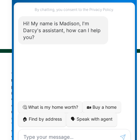
Follow me on:
© 2026 Darcy Reddicopp. All rights reserved. |
Privacy Policy
|
Real Estate Websites by myRealPage
The data relating to real estate on
this website comes in part from the MLS® Reciprocity
program of either the Greater Vancouver REALTORS®
(GVR), the Fraser Valley Real Estate Board (FVREB) or the
Chilliwack and District Real Estate Board (CADREB). Real
estate listings held by participating real estate firms are
marked with the MLS® logo and detailed information
about the listing includes the name of the listing agent.
This representation is based in whole or part on data
generated by either the GVR, the FVREB or the CADREB
which assumes no responsibility for its accuracy. The