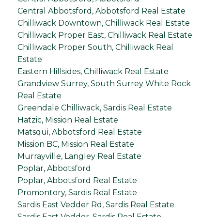
Central Abbotsford, Abbotsford Real Estate
Chilliwack Downtown, Chilliwack Real Estate
Chilliwack Proper East, Chilliwack Real Estate
Chilliwack Proper South, Chilliwack Real
Estate
Eastern Hillsides, Chilliwack Real Estate
Grandview Surrey, South Surrey White Rock
Real Estate
Greendale Chilliwack, Sardis Real Estate
Hatzic, Mission Real Estate
Matsqui, Abbotsford Real Estate
Mission BC, Mission Real Estate
Murrayville, Langley Real Estate
Poplar, Abbotsford
Poplar, Abbotsford Real Estate
Promontory, Sardis Real Estate
Sardis East Vedder Rd, Sardis Real Estate
Sardis East Vedder, Sardis Real Estate