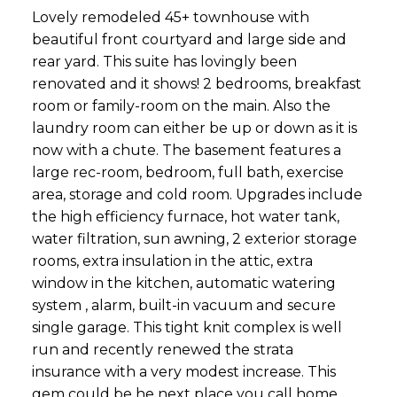
Lovely remodeled 45+ townhouse with
beautiful front courtyard and large side and
rear yard. This suite has lovingly been
renovated and it shows! 2 bedrooms, breakfast
room or family-room on the main. Also the
laundry room can either be up or down as it is
now with a chute. The basement features a
large rec-room, bedroom, full bath, exercise
area, storage and cold room. Upgrades include
the high efficiency furnace, hot water tank,
water filtration, sun awning, 2 exterior storage
rooms, extra insulation in the attic, extra
window in the kitchen, automatic watering
system , alarm, built-in vacuum and secure
single garage. This tight knit complex is well
run and recently renewed the strata
insurance with a very modest increase. This
gem could be he next place you call home.