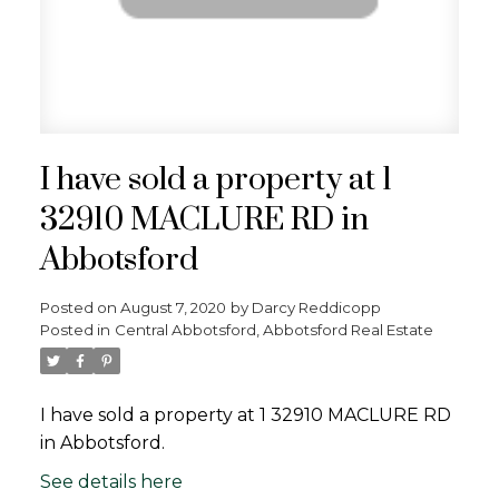
I have sold a property at 1
32910 MACLURE RD in
Abbotsford
Posted on
August 7, 2020
by
Darcy Reddicopp
Posted in
Central Abbotsford, Abbotsford Real Estate
I have sold a property at 1 32910 MACLURE RD
in Abbotsford.
See details here