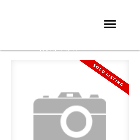
D
DARCY
REDDICOPP
SUTTON
GROUP WEST
COAST REALTY