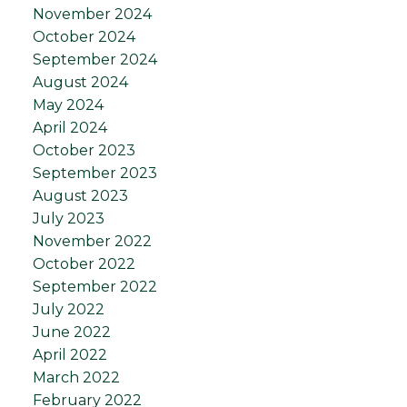
November 2024
October 2024
September 2024
August 2024
May 2024
April 2024
October 2023
September 2023
August 2023
July 2023
November 2022
October 2022
September 2022
July 2022
June 2022
April 2022
March 2022
February 2022