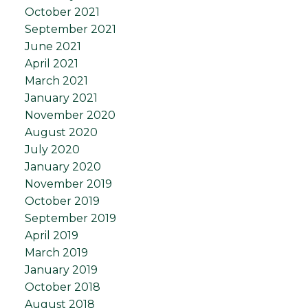
October 2021
September 2021
June 2021
April 2021
March 2021
January 2021
November 2020
August 2020
July 2020
January 2020
November 2019
October 2019
September 2019
April 2019
March 2019
January 2019
October 2018
August 2018