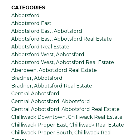
CATEGORIES
Abbotsford
Abbotsford East
Abbotsford East, Abbotsford
Abbotsford East, Abbotsford Real Estate
Abbotsford Real Estate
Abbotsford West, Abbotsford
Abbotsford West, Abbotsford Real Estate
Aberdeen, Abbotsford Real Estate
Bradner, Abbotsford
Bradner, Abbotsford Real Estate
Central Abbotsford
Central Abbotsford, Abbotsford
Central Abbotsford, Abbotsford Real Estate
Chilliwack Downtown, Chilliwack Real Estate
Chilliwack Proper East, Chilliwack Real Estate
Chilliwack Proper South, Chilliwack Real