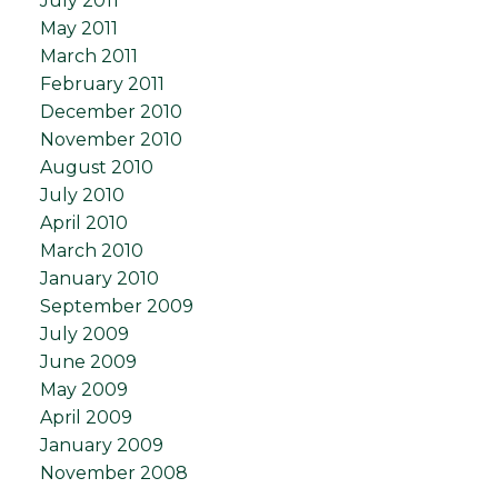
July 2011
May 2011
March 2011
February 2011
December 2010
November 2010
August 2010
July 2010
April 2010
March 2010
January 2010
September 2009
July 2009
June 2009
May 2009
April 2009
January 2009
November 2008