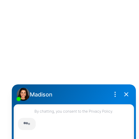
D
DARCY REDDICOPP
SUTTON GROUP WEST COAST REALTY
Cell:
(604) 850-4646
Toll Free:
(866) 855-0800
darcy@reddicopprealty.com
Office Address:
2790 Allwood Street,
Abbotsford, British Columbia, V2T 3R7
Follow me on:
© 2026 Darcy Reddicopp. All rights reserved. |
Privacy Policy
|
Real Estate Websites by myRealPage