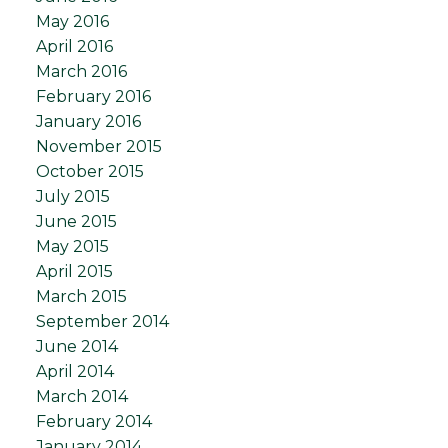
May 2016
April 2016
March 2016
February 2016
January 2016
November 2015
October 2015
July 2015
June 2015
May 2015
April 2015
March 2015
September 2014
June 2014
April 2014
March 2014
February 2014
January 2014