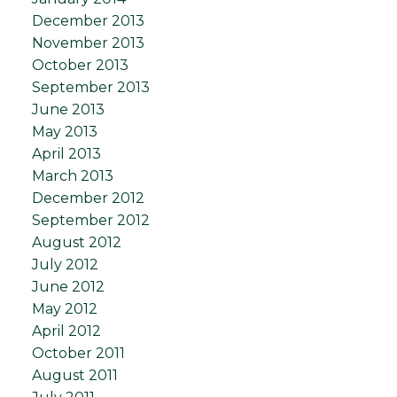
December 2013
November 2013
October 2013
September 2013
June 2013
May 2013
April 2013
March 2013
December 2012
September 2012
August 2012
July 2012
June 2012
May 2012
April 2012
October 2011
August 2011