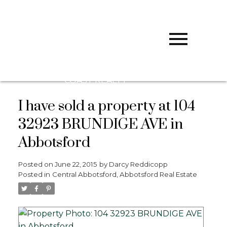
D
DARCY
REDDICOPP
SUTTON
GROUP WEST
COAST REALTY
I have sold a property at 104
32923 BRUNDIGE AVE in
Abbotsford
Posted on
June 22, 2015
by
Darcy Reddicopp
Posted in
Central Abbotsford, Abbotsford Real Estate