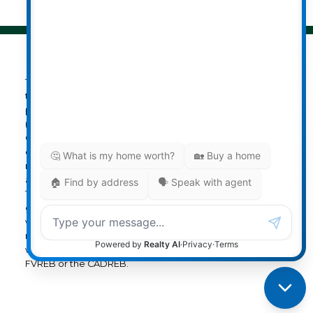
The data relating to real estate on
this website comes in part from the MLS® Reciprocity
program of either the Greater Vancouver REALTORS®
(GVR), the Fraser Valley Real Estate Board (FVREB) or the
Chilliwack and District Real Estate Board (CADREB). Real
estate listings held by participating real estate firms are
marked with the MLS® logo and detailed information
about the listing includes the name of the listing agent.
This representation is based in whole or part on data
generated by either the GVR, the FVREB or the CADREB
which assumes no responsibility for its accuracy. The
materials contained on this page may not be reproduced
without the express written consent of either the GVR, the
FVREB or the CADREB.