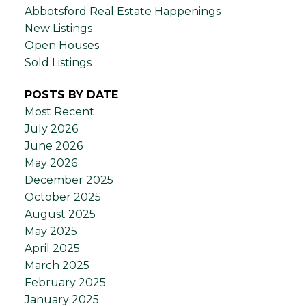
Abbotsford Real Estate Happenings
New Listings
Open Houses
Sold Listings
POSTS BY DATE
Most Recent
July 2026
June 2026
May 2026
December 2025
October 2025
August 2025
May 2025
April 2025
March 2025
February 2025
January 2025