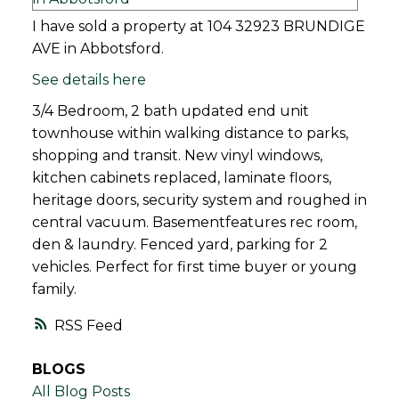
I have sold a property at 104 32923 BRUNDIGE
AVE in Abbotsford.
See details here
3/4 Bedroom, 2 bath updated end unit
townhouse within walking distance to parks,
shopping and transit. New vinyl windows,
kitchen cabinets replaced, laminate floors,
heritage doors, security system and roughed in
central vacuum. Basementfeatures rec room,
den & laundry. Fenced yard, parking for 2
vehicles. Perfect for first time buyer or young
family.
RSS
BLOGS
All Blog Posts