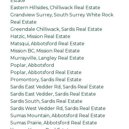
Estate
Eastern Hillsides, Chilliwack Real Estate
Grandview Surrey, South Surrey White Rock
Real Estate
Greendale Chilliwack, Sardis Real Estate
Hatzic, Mission Real Estate
Matsqui, Abbotsford Real Estate
Mission BC, Mission Real Estate
Murrayville, Langley Real Estate
Poplar, Abbotsford
Poplar, Abbotsford Real Estate
Promontory, Sardis Real Estate
Sardis East Vedder Rd, Sardis Real Estate
Sardis East Vedder, Sardis Real Estate
Sardis South, Sardis Real Estate
Sardis West Vedder Rd, Sardis Real Estate
Sumas Mountain, Abbotsford Real Estate
Sumas Prairie, Abbotsford Real Estate