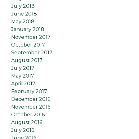
July 2018
June 2018
May 2018
January 2018
November 2017
October 2017
September 2017
August 2017
July 2017
May 2017
April 2017
February 2017
December 2016
November 2016
October 2016
August 2016
July 2016
June 2016