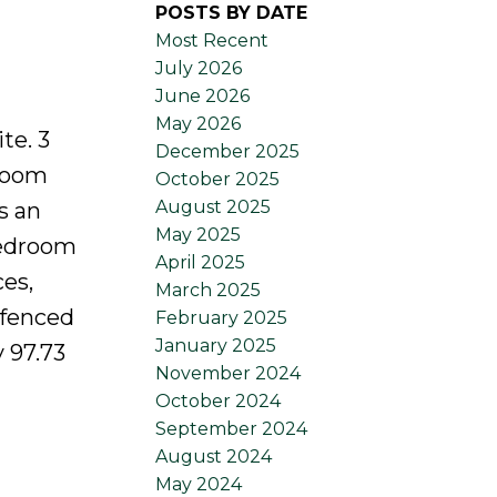
POSTS BY DATE
Most Recent
July 2026
June 2026
May 2026
te. 3
December 2025
 room
October 2025
August 2025
s an
May 2025
bedroom
April 2025
es,
March 2025
 fenced
February 2025
January 2025
y 97.73
November 2024
October 2024
September 2024
August 2024
May 2024