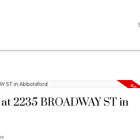
D
DARCY REDDICOPP
SUTTON GROUP WEST COAST REALTY
ty at 2235 BROADWAY ST in
te