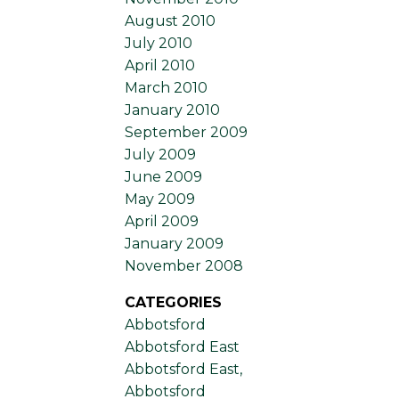
August 2010
July 2010
April 2010
March 2010
January 2010
September 2009
July 2009
June 2009
May 2009
April 2009
January 2009
November 2008
CATEGORIES
Abbotsford
Abbotsford East
Abbotsford East,
Abbotsford