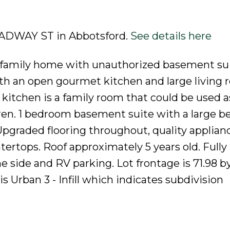
ROADWAY ST in Abbotsford.
See details here
d family home with unauthorized basement sui
h an open gourmet kitchen and large living
 kitchen is a family room that could be used a
ldren. 1 bedroom basement suite with a large 
pgraded flooring throughout, quality applianc
tertops. Roof approximately 5 years old. Fully
e side and RV parking. Lot frontage is 71.98 b
 Urban 3 - Infill which indicates subdivision