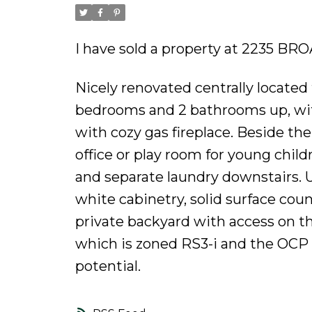
I have sold a property at 2235 B
Nicely renovated centrally locate
bedrooms and 2 bathrooms up, wit
with cozy gas fireplace. Beside the
office or play room for young chi
and separate laundry downstairs. U
white cabinetry, solid surface coun
private backyard with access on th
which is zoned RS3-i and the OCP is
potential.