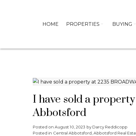
HOME
PROPERTIES
BUYING
I have sold a proper
Abbotsford
Posted on
August 10, 2023
by
Darcy Reddicopp
Posted in
Central Abbotsford, Abbotsford Real Esta