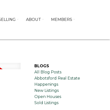
SELLING
ABOUT
MEMBERS
BLOGS
All Blog Posts
Abbotsford Real Estate
Happenings
New Listings
Open Houses
Sold Listings