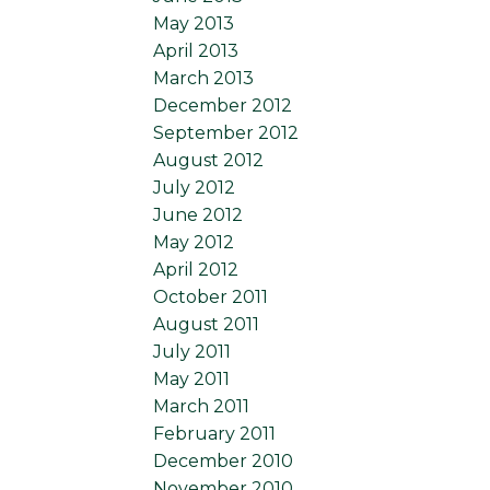
May 2013
April 2013
March 2013
December 2012
September 2012
August 2012
July 2012
June 2012
May 2012
April 2012
October 2011
August 2011
July 2011
May 2011
March 2011
February 2011
December 2010
November 2010