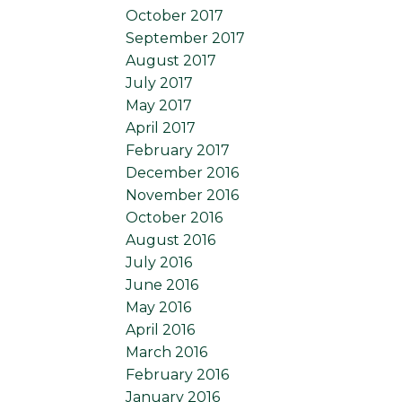
October 2017
September 2017
August 2017
July 2017
May 2017
April 2017
February 2017
December 2016
November 2016
October 2016
August 2016
July 2016
June 2016
May 2016
April 2016
March 2016
February 2016
January 2016