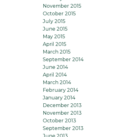
November 2015
October 2015
July 2015
June 2015
May 2015
April 2015
March 2015
September 2014
June 2014
April 2014
March 2014
February 2014
January 2014
December 2013
November 2013
October 2013
September 2013
June 2013