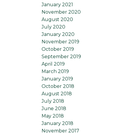
January 2021
November 2020
August 2020
July 2020
January 2020
November 2019
October 2019
September 2019
April 2019
March 2019
January 2019
October 2018
August 2018
July 2018
June 2018
May 2018
January 2018
November 2017