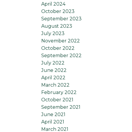
April 2024
October 2023
September 2023
August 2023
July 2023
November 2022
October 2022
September 2022
July 2022
June 2022
April 2022
March 2022
February 2022
October 2021
September 2021
June 2021
April 2021
March 2021