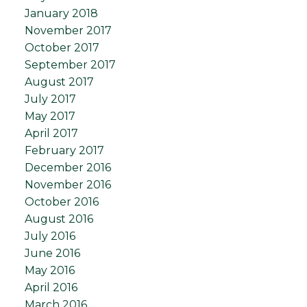
January 2018
November 2017
October 2017
September 2017
August 2017
July 2017
May 2017
April 2017
February 2017
December 2016
November 2016
October 2016
August 2016
July 2016
June 2016
May 2016
April 2016
March 2016