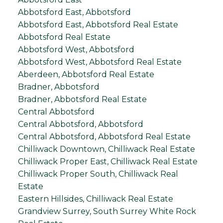
Abbotsford East, Abbotsford
Abbotsford East, Abbotsford Real Estate
Abbotsford Real Estate
Abbotsford West, Abbotsford
Abbotsford West, Abbotsford Real Estate
Aberdeen, Abbotsford Real Estate
Bradner, Abbotsford
Bradner, Abbotsford Real Estate
Central Abbotsford
Central Abbotsford, Abbotsford
Central Abbotsford, Abbotsford Real Estate
Chilliwack Downtown, Chilliwack Real Estate
Chilliwack Proper East, Chilliwack Real Estate
Chilliwack Proper South, Chilliwack Real
Estate
Eastern Hillsides, Chilliwack Real Estate
Grandview Surrey, South Surrey White Rock