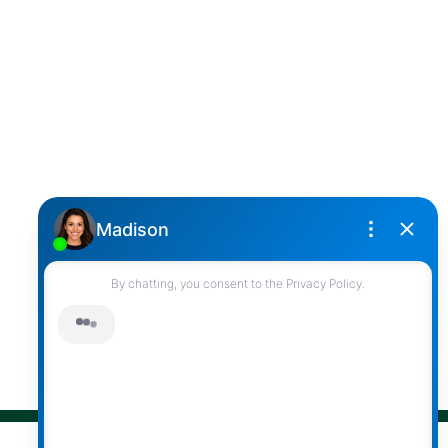
Cell:
(604) 850-4646
Toll Free:
(866) 855-0800
darcy@reddicopprealty.com
Office Address:
2790 Allwood Street,
Abbotsford, British Columbia, V2T 3R7
Follow me on:
© 2026 Darcy Reddicopp. All rights reserved. |
Privacy Policy
|
Real Estate Websites by myRealPage