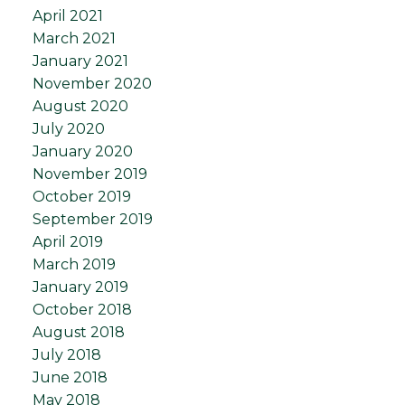
April 2021
March 2021
January 2021
November 2020
August 2020
July 2020
January 2020
November 2019
October 2019
September 2019
April 2019
March 2019
January 2019
October 2018
August 2018
July 2018
June 2018
May 2018