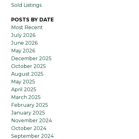
Sold Listings
POSTS BY DATE
Most Recent
July 2026
June 2026
May 2026
December 2025
October 2025
August 2025
May 2025
April 2025
March 2025
February 2025
January 2025
November 2024
October 2024
September 2024