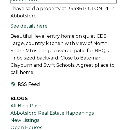
I have sold a property at 34496 PICTON PL in
Abbotsford.
See details here
Beautiful, level entry home on quiet CDS.
Large, country kitchen with view of North
Shore Mtns. Large covered patio for BBQ's.
Tribe sized backyard. Close to Bateman,
Clayburn and Swift Schools. A great pl ace to
call home.
RSS
BLOGS
All Blog Posts
Abbotsford Real Estate Happenings
New Listings
Open Houses