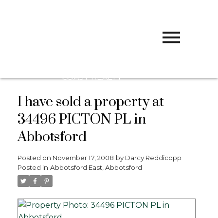
D
DARCY
REDDICOPP
SUTTON
GROUP WEST
COAST REALTY
I have sold a property at
34496 PICTON PL in
Abbotsford
Posted on
November 17, 2008
by
Darcy Reddicopp
Posted in
Abbotsford East, Abbotsford