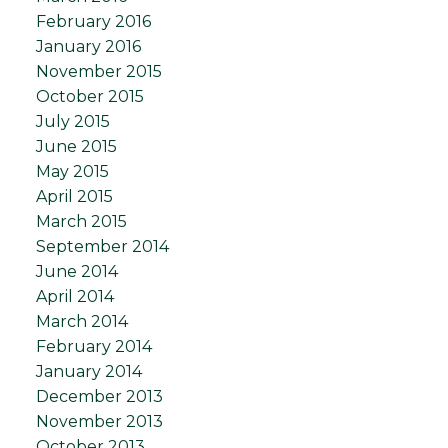
February 2016
January 2016
November 2015
October 2015
July 2015
June 2015
May 2015
April 2015
March 2015
September 2014
June 2014
April 2014
March 2014
February 2014
January 2014
December 2013
November 2013
October 2013