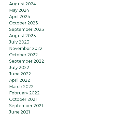
August 2024
May 2024
April 2024
October 2023
September 2023
August 2023
July 2023
November 2022
October 2022
September 2022
July 2022
June 2022
April 2022
March 2022
February 2022
October 2021
September 2021
June 2021