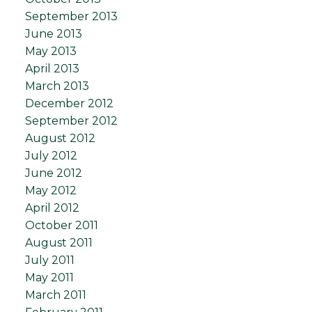
September 2013
June 2013
May 2013
April 2013
March 2013
December 2012
September 2012
August 2012
July 2012
June 2012
May 2012
April 2012
October 2011
August 2011
July 2011
May 2011
March 2011