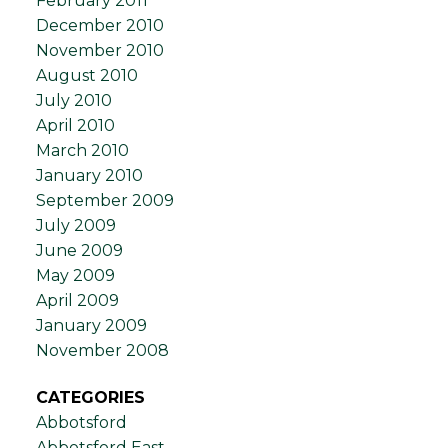
February 2011
December 2010
November 2010
August 2010
July 2010
April 2010
March 2010
January 2010
September 2009
July 2009
June 2009
May 2009
April 2009
January 2009
November 2008
CATEGORIES
Abbotsford
Abbotsford East