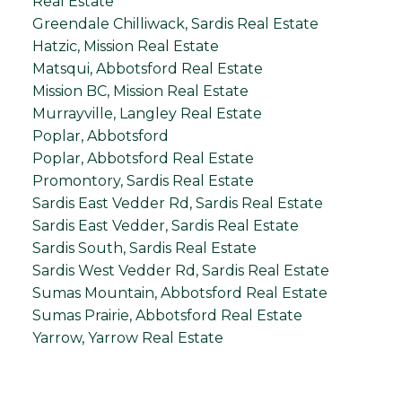
Real Estate
Greendale Chilliwack, Sardis Real Estate
Hatzic, Mission Real Estate
Matsqui, Abbotsford Real Estate
Mission BC, Mission Real Estate
Murrayville, Langley Real Estate
Poplar, Abbotsford
Poplar, Abbotsford Real Estate
Promontory, Sardis Real Estate
Sardis East Vedder Rd, Sardis Real Estate
Sardis East Vedder, Sardis Real Estate
Sardis South, Sardis Real Estate
Sardis West Vedder Rd, Sardis Real Estate
Sumas Mountain, Abbotsford Real Estate
Sumas Prairie, Abbotsford Real Estate
Yarrow, Yarrow Real Estate