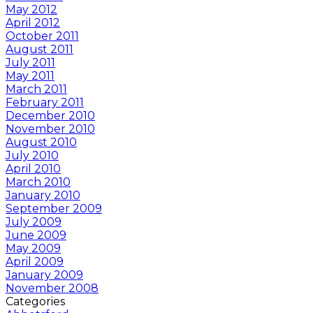
May 2012
April 2012
October 2011
August 2011
July 2011
May 2011
March 2011
February 2011
December 2010
November 2010
August 2010
July 2010
April 2010
March 2010
January 2010
September 2009
July 2009
June 2009
May 2009
April 2009
January 2009
November 2008
Categories