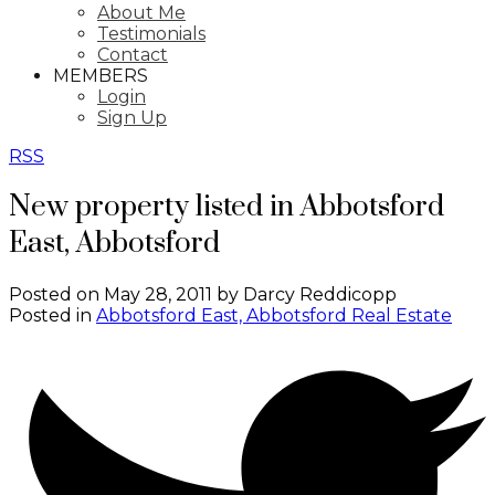
About Me
Testimonials
Contact
MEMBERS
Login
Sign Up
RSS
New property listed in Abbotsford
East, Abbotsford
Posted on
May 28, 2011
by
Darcy Reddicopp
Posted in
Abbotsford East, Abbotsford Real Estate