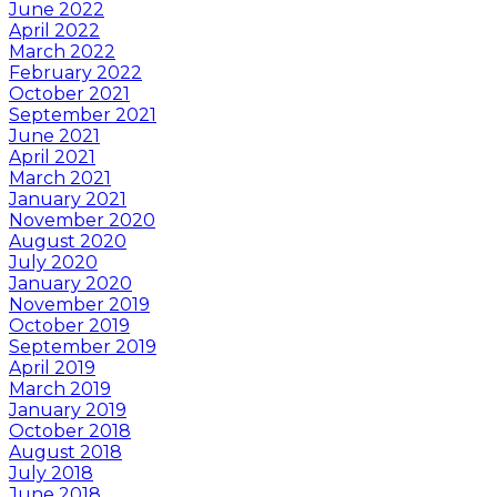
June 2022
April 2022
March 2022
February 2022
October 2021
September 2021
June 2021
April 2021
March 2021
January 2021
November 2020
August 2020
July 2020
January 2020
November 2019
October 2019
September 2019
April 2019
March 2019
January 2019
October 2018
August 2018
July 2018
June 2018