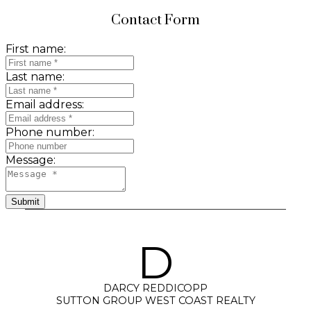
Contact Form
First name:
Last name:
Email address:
Phone number:
Message:
Submit
D
DARCY REDDICOPP
SUTTON GROUP WEST COAST REALTY