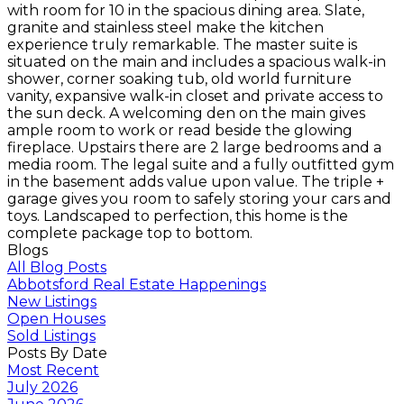
with room for 10 in the spacious dining area. Slate,
granite and stainless steel make the kitchen
experience truly remarkable. The master suite is
situated on the main and includes a spacious walk-in
shower, corner soaking tub, old world furniture
vanity, expansive walk-in closet and private access to
the sun deck. A welcoming den on the main gives
ample room to work or read beside the glowing
fireplace. Upstairs there are 2 large bedrooms and a
media room. The legal suite and a fully outfitted gym
in the basement adds value upon value. The triple +
garage gives you room to safely storing your cars and
toys. Landscaped to perfection, this home is the
complete package top to bottom.
Blogs
All Blog Posts
Abbotsford Real Estate Happenings
New Listings
Open Houses
Sold Listings
Posts By Date
Most Recent
July 2026