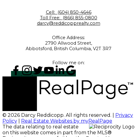
Cell:
(604) 850-4646
Toll Free:
(866) 855-0800
darcy@reddicopprealty.com
Office Address:
2790 Allwood Street,
Abbotsford, British Columbia, V2T 3R7
Follow me on:
© 2026 Darcy Reddicopp. All rights reserved. |
Privacy
Policy
|
Real Estate Websites by myRealPage
The data relating to real estate
on this website comes in part from the MLS®