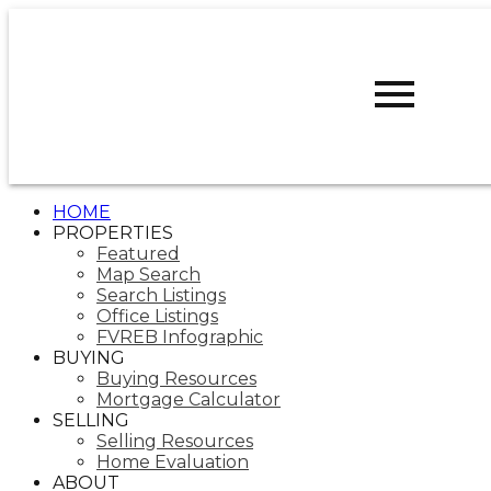
D
DARCY
REDDICOPP
SUTTON
GROUP WEST
COAST REALTY
HOME
PROPERTIES
Featured
Map Search
Search Listings
Office Listings
FVREB Infographic
BUYING
Buying Resources
Mortgage Calculator
SELLING
Selling Resources
Home Evaluation
ABOUT