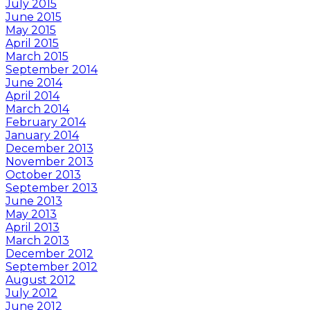
July 2015
June 2015
May 2015
April 2015
March 2015
September 2014
June 2014
April 2014
March 2014
February 2014
January 2014
December 2013
November 2013
October 2013
September 2013
June 2013
May 2013
April 2013
March 2013
December 2012
September 2012
August 2012
July 2012
June 2012