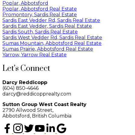
Poplar, Abbotsford
Poplar, Abbotsford Real Estate
Promontory, Sardis Real Estate
Sardis East Vedder Rd, Sardis Real Estate
Sardis East Vedder, Sardis Real Estate
Sardis South, Sardis Real Estate
Sardis West Vedder Rd, Sardis Real Estate
Sumas Mountain, Abbotsford Real Estate
Sumas Prairie, Abbotsford Real Estate
Yarrow, Yarrow Real Estate
Let’s Connect
Darcy Reddicopp
(604) 850-4646
darcy@reddicopprealty.com
Sutton Group West Coast Realty
2790 Allwood Street,
Abbotsford, British Columbia