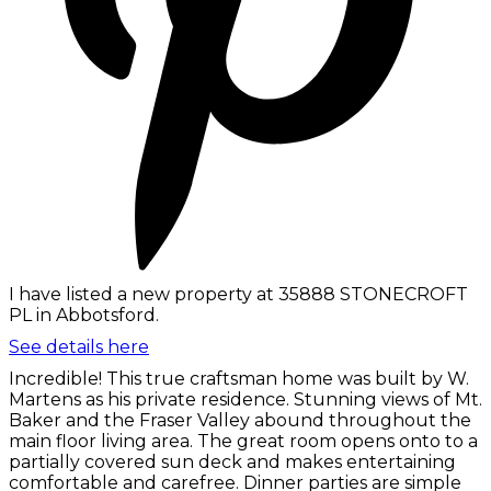
I have listed a new property at 35888 STONECROFT
PL in Abbotsford.
See details here
Incredible! This true craftsman home was built by W.
Martens as his private residence. Stunning views of Mt.
Baker and the Fraser Valley abound throughout the
main floor living area. The great room opens onto to a
partially covered sun deck and makes entertaining
comfortable and carefree. Dinner parties are simple