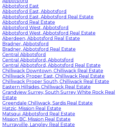
Abbotsford
Abbotsford East
Abbotsford East, Abbotsford
Abbotsford East, Abbotsford Real Estate
Abbotsford Real Estate
Abbotsford West, Abbotsford
Abbotsford West, Abbotsford Real Estate
Aberdeen, Abbotsford Real Estate
Bradner, Abbotsford
Bradner, Abbotsford Real Estate
Central Abbotsford
Central Abbotsford, Abbotsford
Central Abbotsford, Abbotsford Real Estate
Chilliwack Downtown, Chilliwack Real Estate
Chilliwack Proper East, Chilliwack Real Estate
Chilliwack Proper South, Chilliwack Real Estate
Eastern Hillsides, Chilliwack Real Estate
Grandview Surrey, South Surrey White Rock Real
Estate
Greendale Chilliwack, Sardis Real Estate
Hatzic, Mission Real Estate
Matsqui, Abbotsford Real Estate
Mission BC, Mission Real Estate
Murrayville, Langley Real Estate