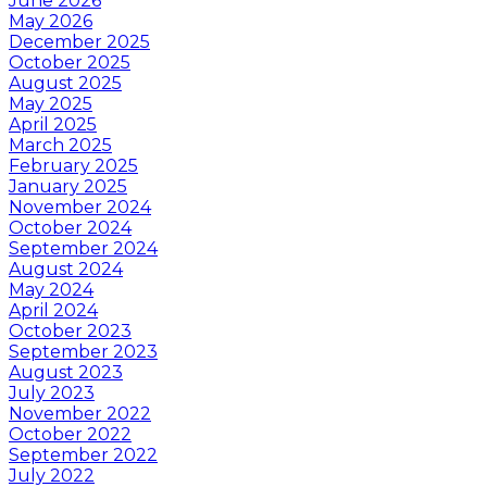
June 2026
May 2026
December 2025
October 2025
August 2025
May 2025
April 2025
March 2025
February 2025
January 2025
November 2024
October 2024
September 2024
August 2024
May 2024
April 2024
October 2023
September 2023
August 2023
July 2023
November 2022
October 2022
September 2022
July 2022