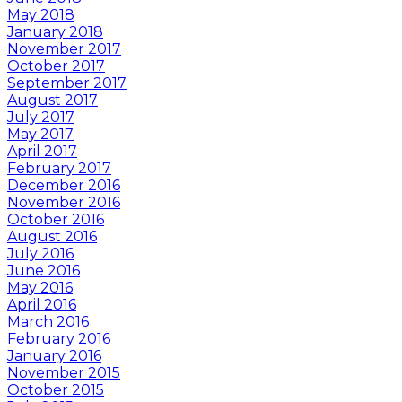
May 2018
January 2018
November 2017
October 2017
September 2017
August 2017
July 2017
May 2017
April 2017
February 2017
December 2016
November 2016
October 2016
August 2016
July 2016
June 2016
May 2016
April 2016
March 2016
February 2016
January 2016
November 2015
October 2015