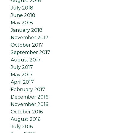
August 2018
July 2018
June 2018
May 2018
January 2018
November 2017
October 2017
September 2017
August 2017
July 2017
May 2017
April 2017
February 2017
December 2016
November 2016
October 2016
August 2016
July 2016