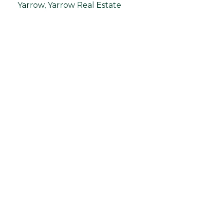
Yarrow, Yarrow Real Estate