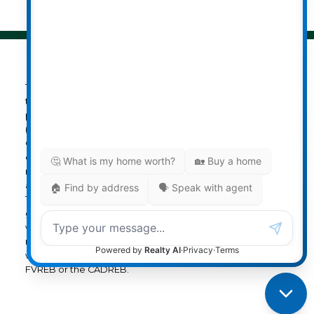
The data relating to real estate on
this website comes in part from the MLS® Reciprocity
program of either the Greater Vancouver REALTORS®
(GVR), the Fraser Valley Real Estate Board (FVREB) or the
Chilliwack and District Real Estate Board (CADREB). Real
estate listings held by participating real estate firms are
marked with the MLS® logo and detailed information
about the listing includes the name of the listing agent.
This representation is based in whole or part on data
generated by either the GVR, the FVREB or the CADREB
which assumes no responsibility for its accuracy. The
materials contained on this page may not be reproduced
without the express written consent of either the GVR, the
FVREB or the CADREB.