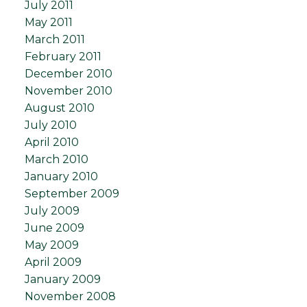
July 2011
May 2011
March 2011
February 2011
December 2010
November 2010
August 2010
July 2010
April 2010
March 2010
January 2010
September 2009
July 2009
June 2009
May 2009
April 2009
January 2009
November 2008