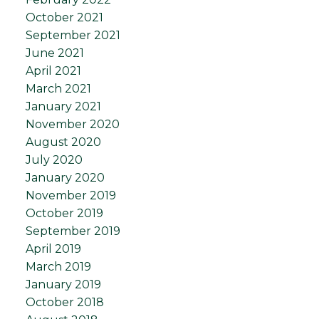
October 2021
September 2021
June 2021
April 2021
March 2021
January 2021
November 2020
August 2020
July 2020
January 2020
November 2019
October 2019
September 2019
April 2019
March 2019
January 2019
October 2018