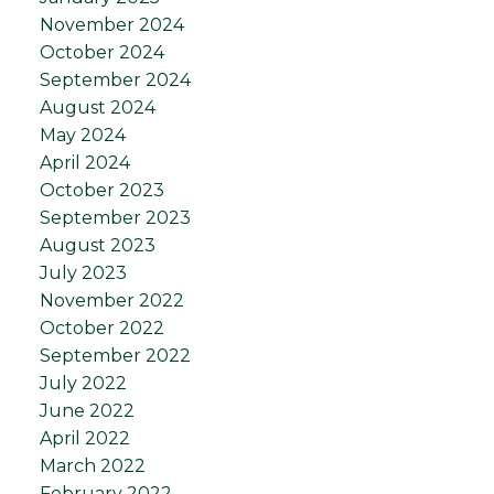
November 2024
October 2024
September 2024
August 2024
May 2024
April 2024
October 2023
September 2023
August 2023
July 2023
November 2022
October 2022
September 2022
July 2022
June 2022
April 2022
March 2022
February 2022