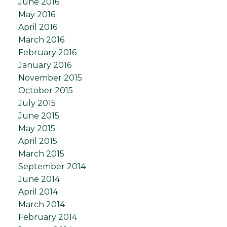
June 2016
May 2016
April 2016
March 2016
February 2016
January 2016
November 2015
October 2015
July 2015
June 2015
May 2015
April 2015
March 2015
September 2014
June 2014
April 2014
March 2014
February 2014