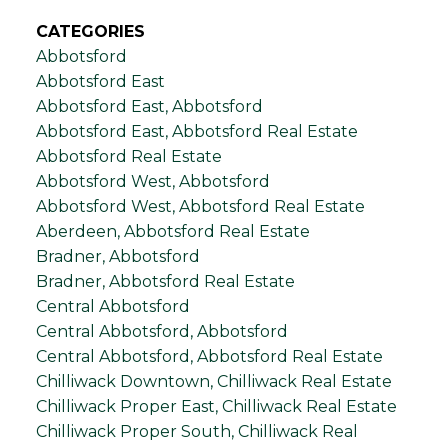
CATEGORIES
Abbotsford
Abbotsford East
Abbotsford East, Abbotsford
Abbotsford East, Abbotsford Real Estate
Abbotsford Real Estate
Abbotsford West, Abbotsford
Abbotsford West, Abbotsford Real Estate
Aberdeen, Abbotsford Real Estate
Bradner, Abbotsford
Bradner, Abbotsford Real Estate
Central Abbotsford
Central Abbotsford, Abbotsford
Central Abbotsford, Abbotsford Real Estate
Chilliwack Downtown, Chilliwack Real Estate
Chilliwack Proper East, Chilliwack Real Estate
Chilliwack Proper South, Chilliwack Real