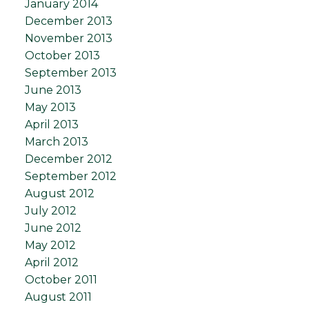
January 2014
December 2013
November 2013
October 2013
September 2013
June 2013
May 2013
April 2013
March 2013
December 2012
September 2012
August 2012
July 2012
June 2012
May 2012
April 2012
October 2011
August 2011