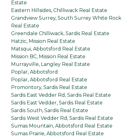
Estate
Eastern Hillsides, Chilliwack Real Estate
Grandview Surrey, South Surrey White Rock
Real Estate
Greendale Chilliwack, Sardis Real Estate
Hatzic, Mission Real Estate
Matsqui, Abbotsford Real Estate
Mission BC, Mission Real Estate
Murrayville, Langley Real Estate
Poplar, Abbotsford
Poplar, Abbotsford Real Estate
Promontory, Sardis Real Estate
Sardis East Vedder Rd, Sardis Real Estate
Sardis East Vedder, Sardis Real Estate
Sardis South, Sardis Real Estate
Sardis West Vedder Rd, Sardis Real Estate
Sumas Mountain, Abbotsford Real Estate
Sumas Prairie, Abbotsford Real Estate