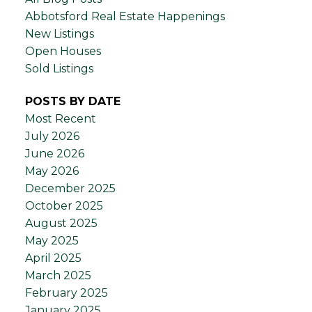
Abbotsford Real Estate Happenings
New Listings
Open Houses
Sold Listings
POSTS BY DATE
Most Recent
July 2026
June 2026
May 2026
December 2025
October 2025
August 2025
May 2025
April 2025
March 2025
February 2025
January 2025