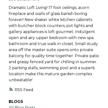
Dramatic Loft Living! 17 foot ceilings, acorn
fireplace and walls of glass banish boring
forever! New shaker white kitchen cabinets
with butcher block counters, pot lights and
gallery appliances is loft gourmet. Indulgent
open and airy upper bedroom with new spa
bathroom and true walk in closet. Small study
area off the master suite opens onto private
balcony for quality time together. Private patio
and grassy fenced yard for chilling in summer.
2 parking stalls, swimming pool and a superb
location make this mature garden complex
unbeatable!
RSS
BLOGS
All Blog Posts