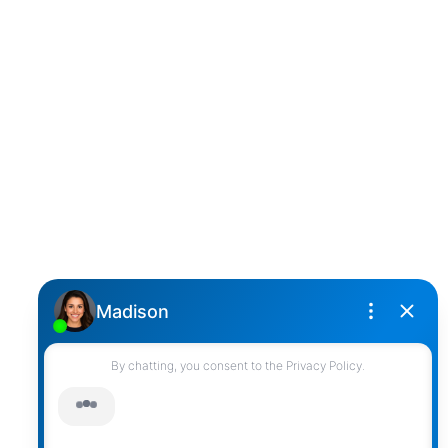
D
DARCY REDDICOPP
SUTTON GROUP WEST COAST REALTY
Cell:
(604) 850-4646
Toll Free:
(866) 855-0800
darcy@reddicopprealty.com
Office Address:
2790 Allwood Street,
Abbotsford, British Columbia, V2T 3R7
Follow me on:
© 2026 Darcy Reddicopp. All rights reserved. |
Privacy Policy
|
Real Estate Websites by myRealPage