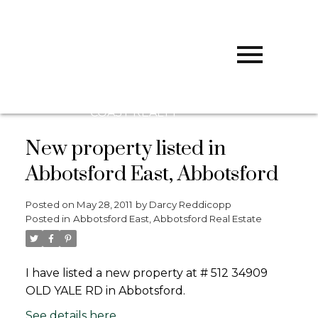
D
DARCY
REDDICOPP
SUTTON
GROUP WEST
COAST REALTY
New property listed in
Abbotsford East, Abbotsford
Posted on
May 28, 2011
by
Darcy Reddicopp
Posted in
Abbotsford East, Abbotsford Real Estate
I have listed a new property at # 512 34909
OLD YALE RD in Abbotsford.
See details here