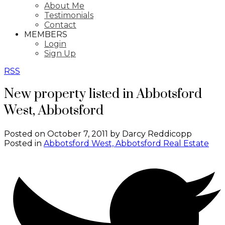
About Me
Testimonials
Contact
MEMBERS
Login
Sign Up
RSS
New property listed in Abbotsford
West, Abbotsford
Posted on
October 7, 2011
by
Darcy Reddicopp
Posted in
Abbotsford West, Abbotsford Real Estate