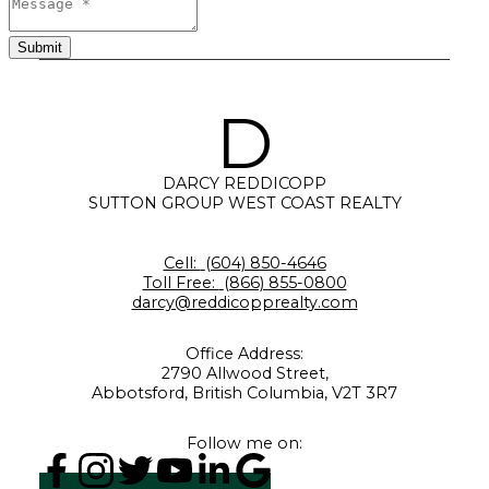
Submit
D
DARCY REDDICOPP
SUTTON GROUP WEST COAST REALTY
Cell:
(604) 850-4646
Toll Free:
(866) 855-0800
darcy@reddicopprealty.com
Office Address:
2790 Allwood Street,
Abbotsford, British Columbia, V2T 3R7
Follow me on: