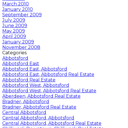
March 2010
January 2010
September 2009
July 2009
June 2009
May 2009
April 2009
January 2009
November 2008
Categories
Abbotsford
Abbotsford East
Abbotsford East, Abbotsford
Abbotsford East, Abbotsford Real Estate
Abbotsford Real Estate
Abbotsford West, Abbotsford
Abbotsford West, Abbotsford Real Estate
Aberdeen, Abbotsford Real Estate
Bradner, Abbotsford
Bradner, Abbotsford Real Estate
Central Abbotsford
Central Abbotsford, Abbotsford
Central Abbotsford, Abbotsford Real Estate