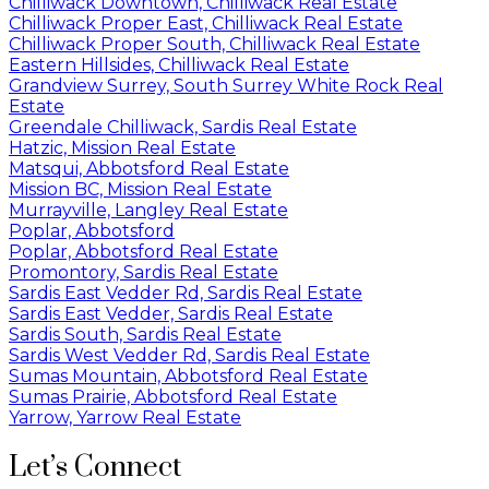
Chilliwack Downtown, Chilliwack Real Estate
Chilliwack Proper East, Chilliwack Real Estate
Chilliwack Proper South, Chilliwack Real Estate
Eastern Hillsides, Chilliwack Real Estate
Grandview Surrey, South Surrey White Rock Real
Estate
Greendale Chilliwack, Sardis Real Estate
Hatzic, Mission Real Estate
Matsqui, Abbotsford Real Estate
Mission BC, Mission Real Estate
Murrayville, Langley Real Estate
Poplar, Abbotsford
Poplar, Abbotsford Real Estate
Promontory, Sardis Real Estate
Sardis East Vedder Rd, Sardis Real Estate
Sardis East Vedder, Sardis Real Estate
Sardis South, Sardis Real Estate
Sardis West Vedder Rd, Sardis Real Estate
Sumas Mountain, Abbotsford Real Estate
Sumas Prairie, Abbotsford Real Estate
Yarrow, Yarrow Real Estate
Let’s Connect