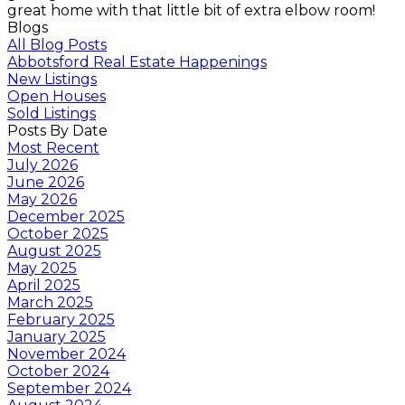
great home with that little bit of extra elbow room!
Blogs
All Blog Posts
Abbotsford Real Estate Happenings
New Listings
Open Houses
Sold Listings
Posts By Date
Most Recent
July 2026
June 2026
May 2026
December 2025
October 2025
August 2025
May 2025
April 2025
March 2025
February 2025
January 2025
November 2024
October 2024
September 2024