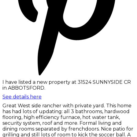
I have listed a new property at 31524 SUNNYSIDE CR
in ABBOTSFORD.
See details here
Great West side rancher with private yard. This home
has had lots of updating: all 3 bathrooms, hardwood
flooring, high efficiency furnace, hot water tank,
security system, roof and more. Formal living and
dining rooms separated by frenchdoors. Nice patio for
grilling and still lots of room to kick the soccer ball. A