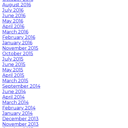
August 2016
July 2016
June 2016
May 2016
April 2016
March 2016
February 2016
January 2016
November 2015
October 2015
July 2015
June 2015
May 2015
April 2015
March 2015
September 2014
June 2014
April 2014
March 2014
February 2014
January 2014
December 2013
November 2013