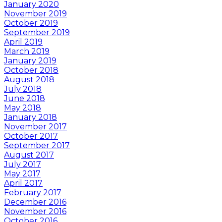
January 2020
November 2019
October 2019
September 2019
April 2019
March 2019
January 2019
October 2018
August 2018
July 2018
June 2018
May 2018
January 2018
November 2017
October 2017
September 2017
August 2017
July 2017
May 2017
April 2017
February 2017
December 2016
November 2016
October 2016