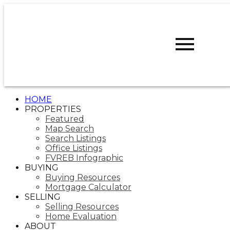
D
DARCY
REDDICOPP
SUTTON
GROUP WEST
COAST REALTY
HOME
PROPERTIES
Featured
Map Search
Search Listings
Office Listings
FVREB Infographic
BUYING
Buying Resources
Mortgage Calculator
SELLING
Selling Resources
Home Evaluation
ABOUT