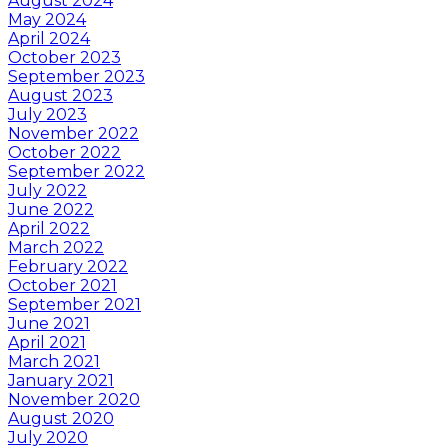
August 2024
May 2024
April 2024
October 2023
September 2023
August 2023
July 2023
November 2022
October 2022
September 2022
July 2022
June 2022
April 2022
March 2022
February 2022
October 2021
September 2021
June 2021
April 2021
March 2021
January 2021
November 2020
August 2020
July 2020