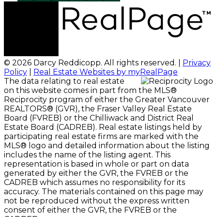
© 2026 Darcy Reddicopp. All rights reserved. |
Privacy
Policy
|
Real Estate Websites by myRealPage
The data relating to real estate
on this website comes in part from the MLS®
Reciprocity program of either the Greater Vancouver
REALTORS® (GVR), the Fraser Valley Real Estate
Board (FVREB) or the Chilliwack and District Real
Estate Board (CADREB). Real estate listings held by
participating real estate firms are marked with the
MLS® logo and detailed information about the listing
includes the name of the listing agent. This
representation is based in whole or part on data
generated by either the GVR, the FVREB or the
CADREB which assumes no responsibility for its
accuracy. The materials contained on this page may
not be reproduced without the express written
consent of either the GVR, the FVREB or the