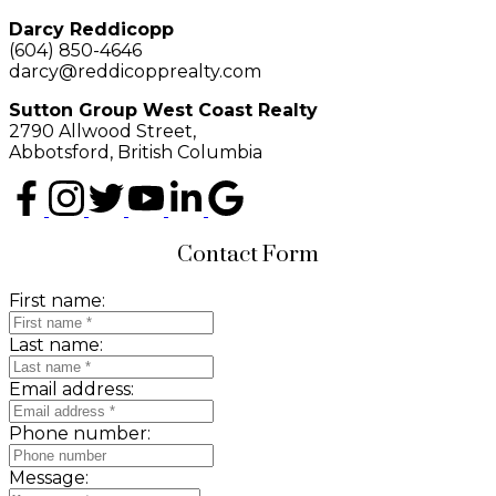
Darcy Reddicopp
(604) 850-4646
darcy@reddicopprealty.com
Sutton Group West Coast Realty
2790 Allwood Street,
Abbotsford, British Columbia
Contact Form
First name:
Last name:
Email address:
Phone number:
Message: