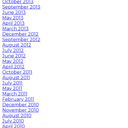
October 2013
September 2013
June 2013
May 2013
April 2013
March 2013
December 2012
September 2012
August 2012
July 2012
June 2012
May 2012
April 2012
October 2011
August 2011
July 2011
May 2011
March 2011
February 2011
December 2010
November 2010
August 2010
July 2010
April 2010