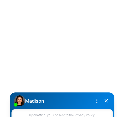
D
DARCY REDDICOPP
SUTTON GROUP WEST COAST REALTY
Cell:
(604) 850-4646
Toll Free:
(866) 855-0800
darcy@reddicopprealty.com
Office Address:
2790 Allwood Street,
Abbotsford, British Columbia, V2T 3R7
Follow me on: