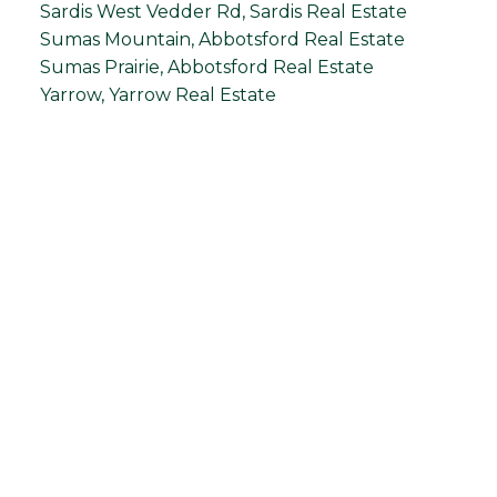
Sardis West Vedder Rd, Sardis Real Estate
Sumas Mountain, Abbotsford Real Estate
Sumas Prairie, Abbotsford Real Estate
Yarrow, Yarrow Real Estate