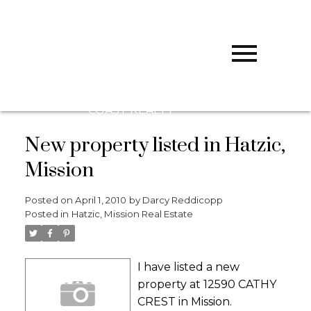
D
DARCY
REDDICOPP
SUTTON
GROUP WEST
COAST REALTY
New property listed in Hatzic,
Mission
Posted on
April 1, 2010
by
Darcy Reddicopp
Posted in
Hatzic, Mission Real Estate
I have listed a new
property at 12590 CATHY
CREST in Mission.