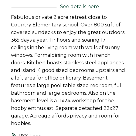
See details here
Fabulous private 2 acre retreat close to
Country Elementary school. Over 800 sqft of
covered sundecks to enjoy the great outdoors
365 days a year. Fir floors and soaring 17'
ceilings in the living room with walls of sunny
windows. Formaldining room with french
doors. Kitchen boasts stainless steel appliances
and island. 4 good sized bedrooms upstairs and
a loft area for office or library. Basement
features a large pool table sized rec room, full
bathroom and large bedrooms. Also on the
basement level is a 11x24 workshop for the
hobby enthusiast. Separate detached 22x27
garage. Acreage affords privacy and room for
hobbies.
RSS