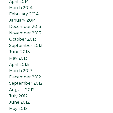
April 2014
March 2014
February 2014
January 2014
December 2013
November 2013
October 2013
September 2013
June 2013
May 2013
April 2013
March 2013
December 2012
September 2012
August 2012
July 2012
June 2012
May 2012