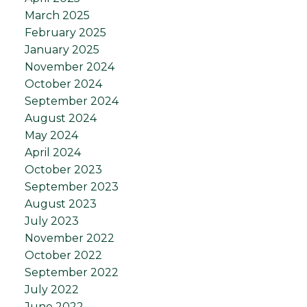
March 2025
February 2025
January 2025
November 2024
October 2024
September 2024
August 2024
May 2024
April 2024
October 2023
September 2023
August 2023
July 2023
November 2022
October 2022
September 2022
July 2022
June 2022