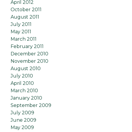
April 2012
October 2011
August 2011
July 2011
May 2011
March 2011
February 2011
December 2010
November 2010
August 2010
July 2010
April 2010
March 2010
January 2010
September 2009
July 2009
June 2009
May 2009