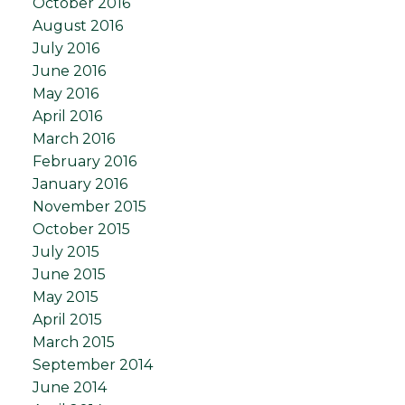
October 2016
August 2016
July 2016
June 2016
May 2016
April 2016
March 2016
February 2016
January 2016
November 2015
October 2015
July 2015
June 2015
May 2015
April 2015
March 2015
September 2014
June 2014