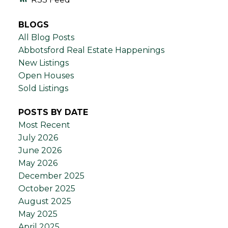
BLOGS
All Blog Posts
Abbotsford Real Estate Happenings
New Listings
Open Houses
Sold Listings
POSTS BY DATE
Most Recent
July 2026
June 2026
May 2026
December 2025
October 2025
August 2025
May 2025
April 2025