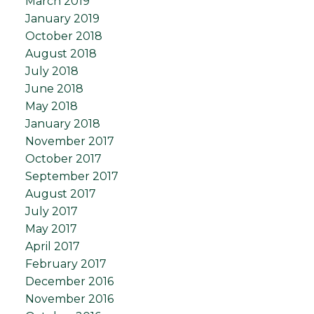
March 2019
January 2019
October 2018
August 2018
July 2018
June 2018
May 2018
January 2018
November 2017
October 2017
September 2017
August 2017
July 2017
May 2017
April 2017
February 2017
December 2016
November 2016