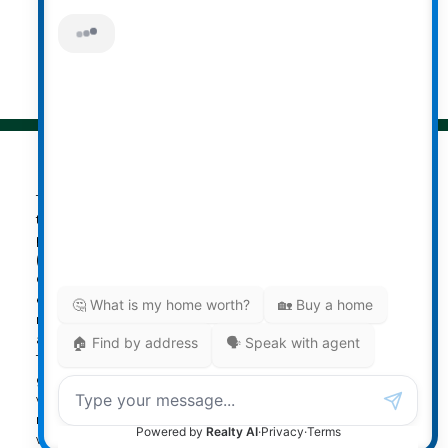
© 2026 Darcy Reddicopp. All rights reserved. |
Privacy Policy
|
Real Estate Websites by myRealPage
The data relating to real estate on
this website comes in part from the MLS® Reciprocity
program of either the Greater Vancouver REALTORS®
(GVR), the Fraser Valley Real Estate Board (FVREB) or the
Chilliwack and District Real Estate Board (CADREB). Real
estate listings held by participating real estate firms are
marked with the MLS® logo and detailed information
about the listing includes the name of the listing agent.
This representation is based in whole or part on data
generated by either the GVR, the FVREB or the CADREB
which assumes no responsibility for its accuracy. The
materials contained on this page may not be reproduced
without the express written consent of either the GVR, the