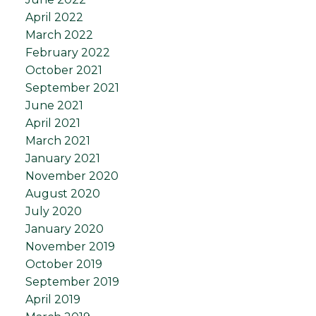
April 2022
March 2022
February 2022
October 2021
September 2021
June 2021
April 2021
March 2021
January 2021
November 2020
August 2020
July 2020
January 2020
November 2019
October 2019
September 2019
April 2019