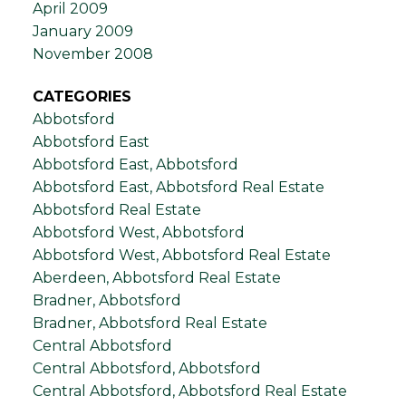
April 2009
January 2009
November 2008
CATEGORIES
Abbotsford
Abbotsford East
Abbotsford East, Abbotsford
Abbotsford East, Abbotsford Real Estate
Abbotsford Real Estate
Abbotsford West, Abbotsford
Abbotsford West, Abbotsford Real Estate
Aberdeen, Abbotsford Real Estate
Bradner, Abbotsford
Bradner, Abbotsford Real Estate
Central Abbotsford
Central Abbotsford, Abbotsford
Central Abbotsford, Abbotsford Real Estate