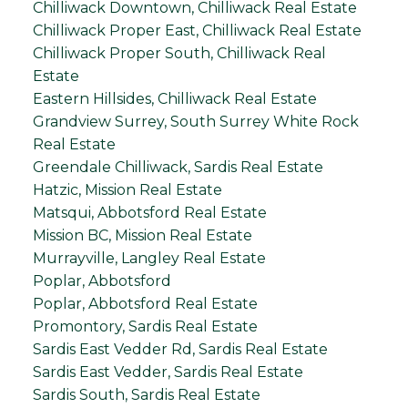
Chilliwack Downtown, Chilliwack Real Estate
Chilliwack Proper East, Chilliwack Real Estate
Chilliwack Proper South, Chilliwack Real
Estate
Eastern Hillsides, Chilliwack Real Estate
Grandview Surrey, South Surrey White Rock
Real Estate
Greendale Chilliwack, Sardis Real Estate
Hatzic, Mission Real Estate
Matsqui, Abbotsford Real Estate
Mission BC, Mission Real Estate
Murrayville, Langley Real Estate
Poplar, Abbotsford
Poplar, Abbotsford Real Estate
Promontory, Sardis Real Estate
Sardis East Vedder Rd, Sardis Real Estate
Sardis East Vedder, Sardis Real Estate
Sardis South, Sardis Real Estate