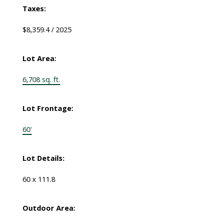
Taxes:
$8,359.4 / 2025
Lot Area:
6,708 sq. ft.
Lot Frontage:
60'
Lot Details:
60 x 111.8
Outdoor Area: