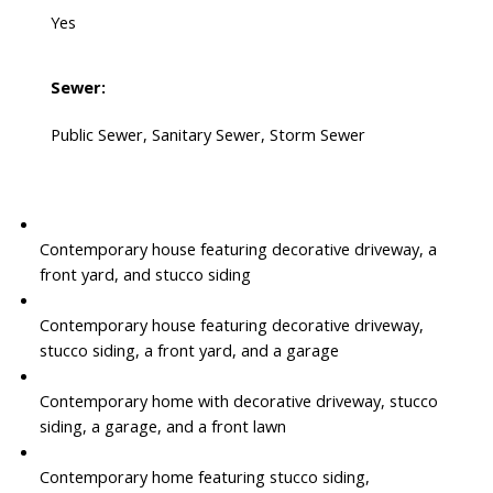
Yes
Sewer:
Public Sewer, Sanitary Sewer, Storm Sewer
Contemporary house featuring decorative driveway, a
front yard, and stucco siding
Contemporary house featuring decorative driveway,
stucco siding, a front yard, and a garage
Contemporary home with decorative driveway, stucco
siding, a garage, and a front lawn
Contemporary home featuring stucco siding,