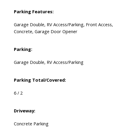
Parking Features:
Garage Double, RV Access/Parking, Front Access,
Concrete, Garage Door Opener
Parking:
Garage Double, RV Access/Parking
Parking Total/Covered:
6 / 2
Driveway:
Concrete Parking