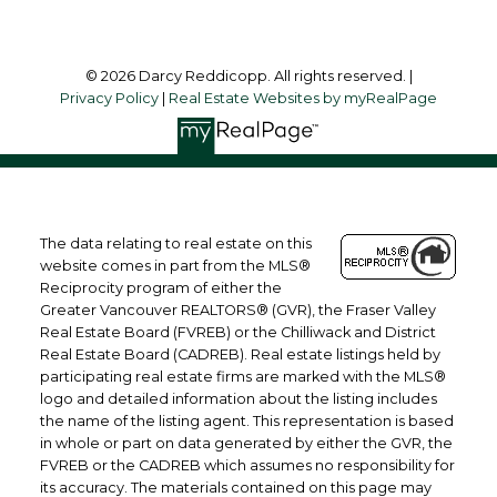
© 2026 Darcy Reddicopp. All rights reserved. |
Privacy Policy
|
Real Estate Websites by myRealPage
The data relating to real estate on this
website comes in part from the MLS®
Reciprocity program of either the
Greater Vancouver REALTORS® (GVR), the Fraser Valley
Real Estate Board (FVREB) or the Chilliwack and District
Real Estate Board (CADREB). Real estate listings held by
participating real estate firms are marked with the MLS®
logo and detailed information about the listing includes
the name of the listing agent. This representation is based
in whole or part on data generated by either the GVR, the
FVREB or the CADREB which assumes no responsibility for
its accuracy. The materials contained on this page may