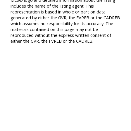
MLS® logo and detailed information about the listing
includes the name of the listing agent. This
representation is based in whole or part on data
generated by either the GVR, the FVREB or the CADREB
which assumes no responsibility for its accuracy. The
materials contained on this page may not be
reproduced without the express written consent of
either the GVR, the FVREB or the CADREB.