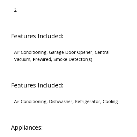
2
Features Included:
Air Conditioning, Garage Door Opener, Central
Vacuum, Prewired, Smoke Detector(s)
Features Included:
Air Conditioning, Dishwasher, Refrigerator, Cooling
Appliances: