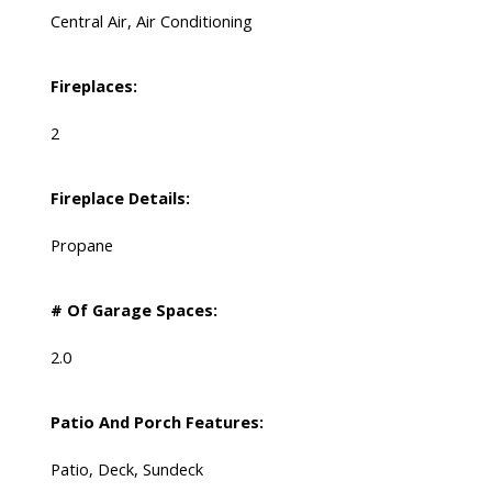
Central Air, Air Conditioning
Fireplaces:
2
Fireplace Details:
Propane
# Of Garage Spaces:
2.0
Patio And Porch Features:
Patio, Deck, Sundeck