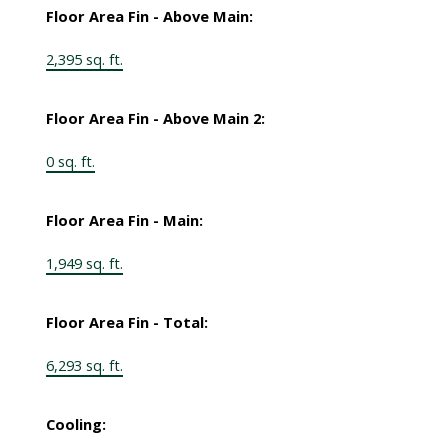
Floor Area Fin - Above Main:
2,395 sq. ft.
Floor Area Fin - Above Main 2:
0 sq. ft.
Floor Area Fin - Main:
1,949 sq. ft.
Floor Area Fin - Total:
6,293 sq. ft.
Cooling: