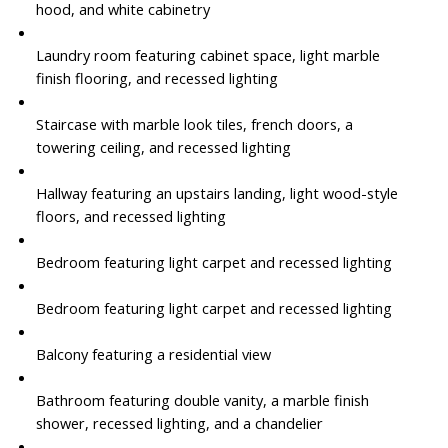
hood, and white cabinetry
Laundry room featuring cabinet space, light marble
finish flooring, and recessed lighting
Staircase with marble look tiles, french doors, a
towering ceiling, and recessed lighting
Hallway featuring an upstairs landing, light wood-style
floors, and recessed lighting
Bedroom featuring light carpet and recessed lighting
Bedroom featuring light carpet and recessed lighting
Balcony featuring a residential view
Bathroom featuring double vanity, a marble finish
shower, recessed lighting, and a chandelier