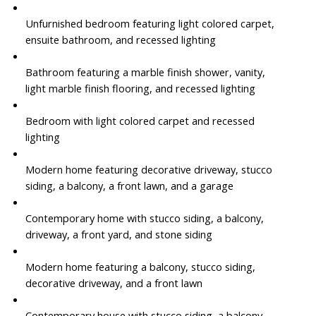
Unfurnished bedroom featuring light colored carpet,
ensuite bathroom, and recessed lighting
Bathroom featuring a marble finish shower, vanity,
light marble finish flooring, and recessed lighting
Bedroom with light colored carpet and recessed
lighting
Modern home featuring decorative driveway, stucco
siding, a balcony, a front lawn, and a garage
Contemporary home with stucco siding, a balcony,
driveway, a front yard, and stone siding
Modern home featuring a balcony, stucco siding,
decorative driveway, and a front lawn
Contemporary house with stucco siding, a balcony,