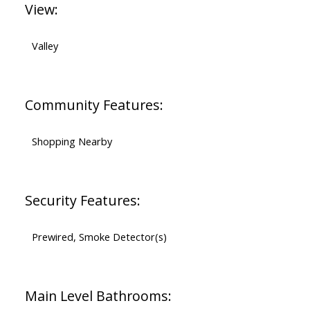
View:
Valley
Community Features:
Shopping Nearby
Security Features:
Prewired, Smoke Detector(s)
Main Level Bathrooms: