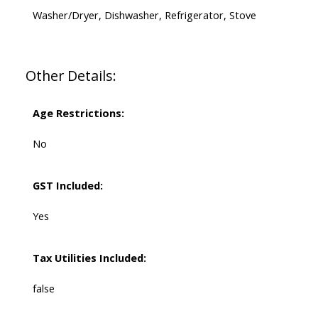
Washer/Dryer, Dishwasher, Refrigerator, Stove
Other Details:
Age Restrictions:
No
GST Included:
Yes
Tax Utilities Included:
false