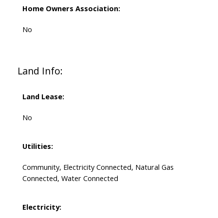
Home Owners Association:
No
Land Info:
Land Lease:
No
Utilities:
Community, Electricity Connected, Natural Gas
Connected, Water Connected
Electricity: