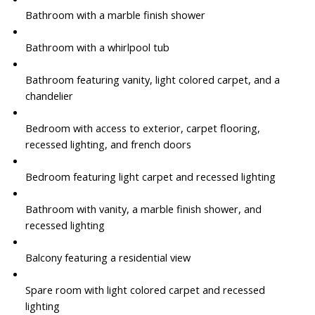
Bathroom with a marble finish shower
Bathroom with a whirlpool tub
Bathroom featuring vanity, light colored carpet, and a
chandelier
Bedroom with access to exterior, carpet flooring,
recessed lighting, and french doors
Bedroom featuring light carpet and recessed lighting
Bathroom with vanity, a marble finish shower, and
recessed lighting
Balcony featuring a residential view
Spare room with light colored carpet and recessed
lighting