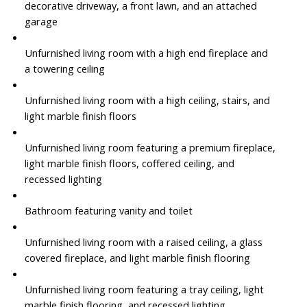
decorative driveway, a front lawn, and an attached
garage
Unfurnished living room with a high end fireplace and
a towering ceiling
Unfurnished living room with a high ceiling, stairs, and
light marble finish floors
Unfurnished living room featuring a premium fireplace,
light marble finish floors, coffered ceiling, and
recessed lighting
Bathroom featuring vanity and toilet
Unfurnished living room with a raised ceiling, a glass
covered fireplace, and light marble finish flooring
Unfurnished living room featuring a tray ceiling, light
marble finish flooring, and recessed lighting