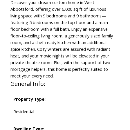
Discover your dream custom home in West
Abbotsford, offering over 6,000 sq ft of luxurious
living space with 9 bedrooms and 9 bathrooms—
featuring 5 bedrooms on the top floor and a main
floor bedroom with a full bath. Enjoy an expansive
floor-to-ceiling living room, a generously sized family
room, and a chef-ready kitchen with an additional
spice kitchen. Cozy winters are assured with radiant
heat, and your movie nights will be elevated in your
private theatre room. Plus, with the support of two
mortgage helpers, this home is perfectly suited to
meet your every need.
General Info:
Property Type:
Residential
Dwelling Type: