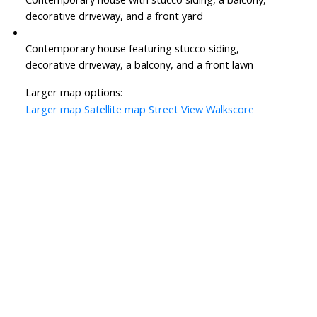
decorative driveway, and a front yard
Contemporary house featuring stucco siding,
decorative driveway, a balcony, and a front lawn
Larger map options:
Larger map
Satellite map
Street View
Walkscore