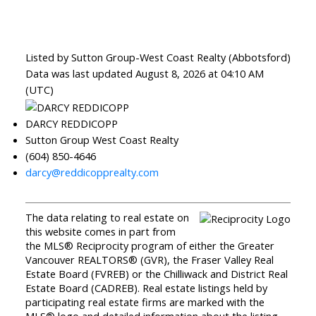
Listed by Sutton Group-West Coast Realty (Abbotsford)
Data was last updated August 8, 2026 at 04:10 AM
(UTC)
DARCY REDDICOPP
Sutton Group West Coast Realty
(604) 850-4646
darcy@reddicopprealty.com
The data relating to real estate on
this website comes in part from
the MLS® Reciprocity program of either the Greater
Vancouver REALTORS® (GVR), the Fraser Valley Real
Estate Board (FVREB) or the Chilliwack and District Real
Estate Board (CADREB). Real estate listings held by
participating real estate firms are marked with the