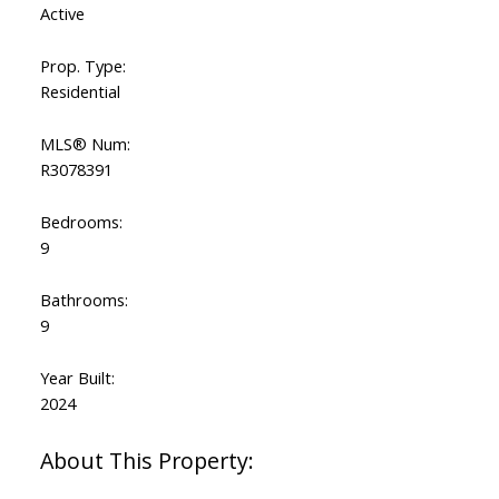
Active
Prop. Type:
Residential
MLS® Num:
R3078391
Bedrooms:
9
Bathrooms:
9
Year Built:
2024