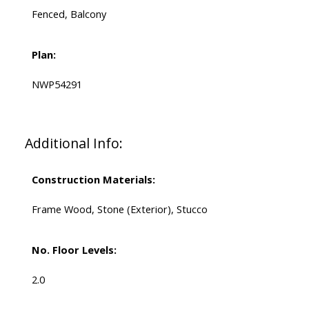
Fenced, Balcony
Plan:
NWP54291
Additional Info:
Construction Materials:
Frame Wood, Stone (Exterior), Stucco
No. Floor Levels:
2.0