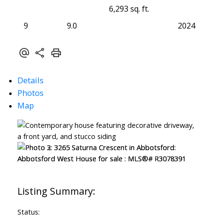
6,293 sq. ft.
9
9.0
2024
Details
Photos
Map
Status: