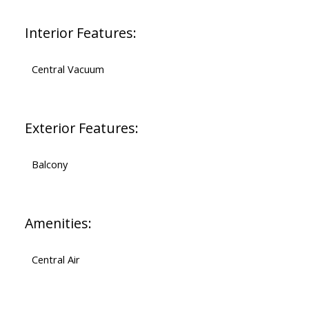
Interior Features:
Central Vacuum
Exterior Features:
Balcony
Amenities:
Central Air