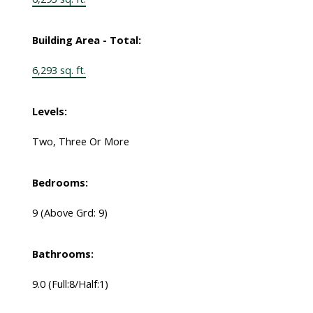
Building Area - Total:
6,293 sq. ft.
Levels:
Two, Three Or More
Bedrooms:
9
(Above Grd: 9)
Bathrooms:
9.0
(Full:8/Half:1)