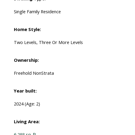
Single Family Residence
Home Style:
Two Levels, Three Or More Levels
Ownership:
Freehold NonStrata
Year built:
2024
(Age: 2)
Living Area:
6,293 sq. ft.