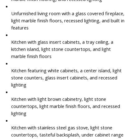
Unfurnished living room with a glass covered fireplace,
light marble finish floors, recessed lighting, and built in
features
Kitchen with glass insert cabinets, a tray ceiling, a
kitchen island, light stone countertops, and light
marble finish floors
Kitchen featuring white cabinets, a center island, light
stone counters, glass insert cabinets, and recessed
lighting
Kitchen with light brown cabinetry, light stone
countertops, light marble finish floors, and recessed
lighting
Kitchen with stainless steel gas stove, light stone
countertops, tasteful backsplash, under cabinet range