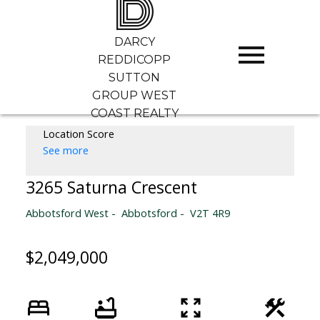
D
DARCY
REDDICOPP
SUTTON
GROUP WEST
COAST REALTY
Location Score
See more
3265 Saturna Crescent
Abbotsford West
Abbotsford
V2T 4R9
$2,049,000