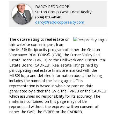
DARCY REDDICOPP
Sutton Group West Coast Realty
(604) 850-4646
darcy@reddicopprealty.com
The data relating to real estate on
this website comes in part from
the MLS® Reciprocity program of either the Greater
Vancouver REALTORS® (GVR), the Fraser Valley Real
Estate Board (FVREB) or the Chilliwack and District Real
Estate Board (CADREB). Real estate listings held by
participating real estate firms are marked with the
MLS® logo and detailed information about the listing
includes the name of the listing agent. This
representation is based in whole or part on data
generated by either the GVR, the FVREB or the CADREB
which assumes no responsibility for its accuracy. The
materials contained on this page may not be
reproduced without the express written consent of
either the GVR, the FVREB or the CADREB.