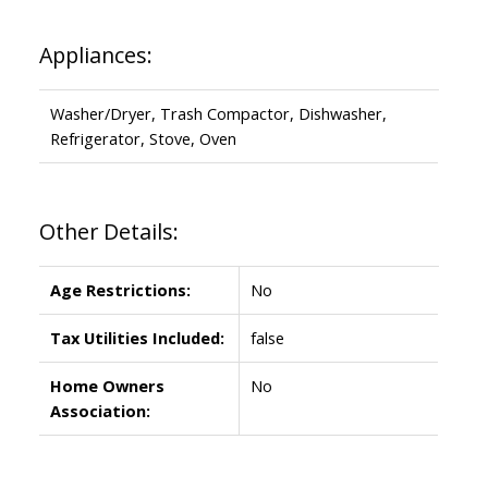
Appliances:
Washer/Dryer, Trash Compactor, Dishwasher,
Refrigerator, Stove, Oven
Other Details:
Age Restrictions:
No
Tax Utilities Included:
false
Home Owners
No
Association: