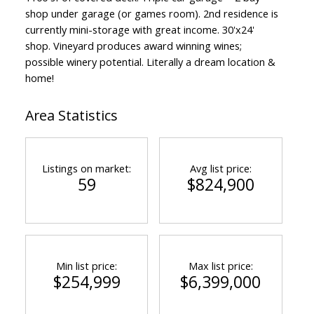
shop under garage (or games room). 2nd residence is
currently mini-storage with great income. 30'x24'
shop. Vineyard produces award winning wines;
possible winery potential. Literally a dream location &
home!
Area Statistics
Listings on market:
Avg list price:
59
$824,900
Min list price:
Max list price:
$254,999
$6,399,000