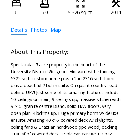
6
6.0
5,326 sq. ft.
2011
Details
Photos
Map
Spectacular 5 acre property in the heart of the
University District! Gorgeous vineyard with stunning
5325 sq ft custom home plus a 2nd 2316 sq ft home,
plus a beautiful 2 bdrm suite. On quaint country road
behind UFV! Just some of its amazing features include
10' ceilings on main, 9' ceilings up, massive kitchen with
9' x 5' granite centre island, solid H/W floors, very
open plan. 4 bdrms up. Huge primary bdrm w/ deluxe
ensuite. Amazing 40'x16' covered deck w/ skylights,
ceiling fans & Brazilian hardwood (Ipe wood) decking,
1100 sf of covered deck. Triple car garage + 2 bay