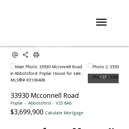
D
DARCY
REDDICOPP
SUTTON
GROUP WEST
COAST REALTY
33930 Mcconnell Road
Poplar
Abbotsford
V2S 8A6
$3,699,900
Calculate Mortgage