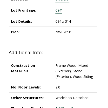
Lot Frontage:
694'
Lot Details:
694 x 314
Plan:
NWP2898
Additional Info:
Construction
Frame Wood, Mixed
Materials:
(Exterior), Stone
(Exterior), Wood Siding
No. Floor Levels:
2.0
Other Structures:
Workshop Detached