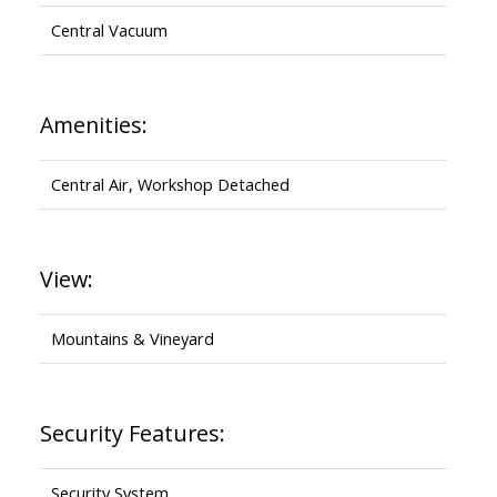
Central Vacuum
Amenities:
Central Air, Workshop Detached
View:
Mountains & Vineyard
Security Features:
Security System