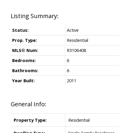
Status:
Active
Prop. Type:
Residential
MLS® Num:
R3106408
Bedrooms:
6
Bathrooms:
6
Year Built:
2011
General Info:
Property Type:
Residential
Dwelling Type:
Single Family Residence