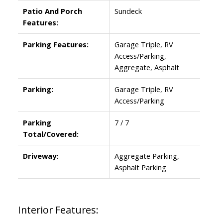
Patio And Porch
Sundeck
Features:
Parking Features:
Garage Triple, RV
Access/Parking,
Aggregate, Asphalt
Parking:
Garage Triple, RV
Access/Parking
Parking
7 / 7
Total/Covered:
Driveway:
Aggregate Parking,
Asphalt Parking
Interior Features: