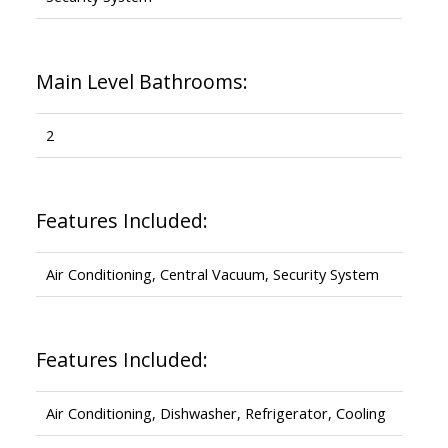
Main Level Bathrooms:
2
Features Included:
Air Conditioning, Central Vacuum, Security System
Features Included:
Air Conditioning, Dishwasher, Refrigerator, Cooling