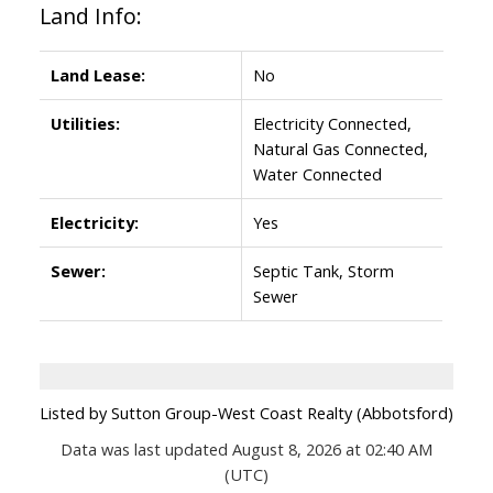
Land Info:
Land Lease:
No
Utilities:
Electricity Connected,
Natural Gas Connected,
Water Connected
Electricity:
Yes
Sewer:
Septic Tank, Storm
Sewer
Listed by Sutton Group-West Coast Realty (Abbotsford)
Data was last updated August 8, 2026 at 02:40 AM
(UTC)