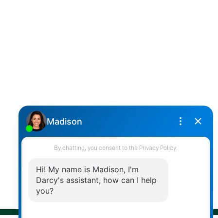
SUTTON GROUP WEST COAST REALTY
Cell:
(604) 850-4646
Toll Free:
(866) 855-0800
darcy@reddicopprealty.com
Office Address:
2790 Allwood Street,
Abbotsford, British Columbia, V2T 3R7
Follow me on:
© 2026 Darcy Reddicopp. All rights reserved. |
Privacy Policy
|
Real Estate Websites by myRealPage