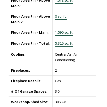
Floor Area Fin - Above
1,518 sq. ft.
Main:
Floor Area Fin - Above
0 sq. ft.
Main 2:
Floor Area Fin - Main:
1,590 sq. ft.
Floor Area Fin - Total:
5,326 sq. ft.
Cooling:
Central Air, Air
Conditioning
Fireplaces:
2
Fireplace Details:
Gas
# Of Garage Spaces:
3.0
Workshop/Shed Size:
30'x24'