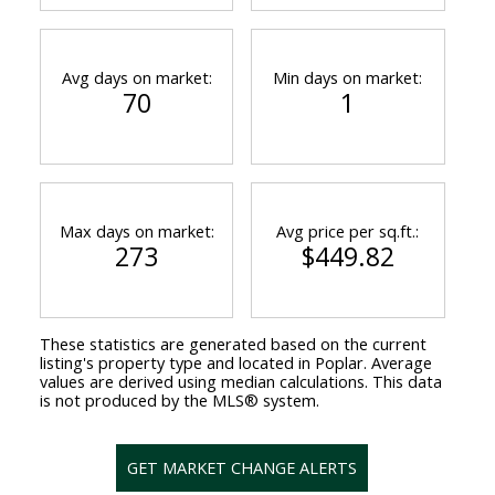
Avg days on market:
Min days on market:
70
1
Max days on market:
Avg price per sq.ft.:
273
$449.82
These statistics are generated based on the current
listing's property type and located in
Poplar
. Average
values are derived using median calculations. This data
is not produced by the MLS® system.
GET MARKET CHANGE ALERTS