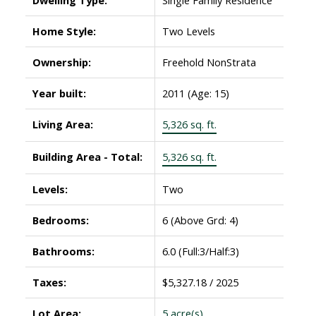
Home Style:
Two Levels
Ownership:
Freehold NonStrata
Year built:
2011
(Age: 15)
Living Area:
5,326 sq. ft.
Building Area - Total:
5,326 sq. ft.
Levels:
Two
Bedrooms:
6
(Above Grd: 4)
Bathrooms:
6.0
(Full:3/Half:3)
Taxes:
$5,327.18 / 2025
Lot Area:
5 acre(s)